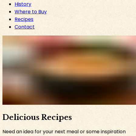
History
Where to Buy
Recipes
Contact
Delicious Recipes
Need an idea for your next meal or some inspiration