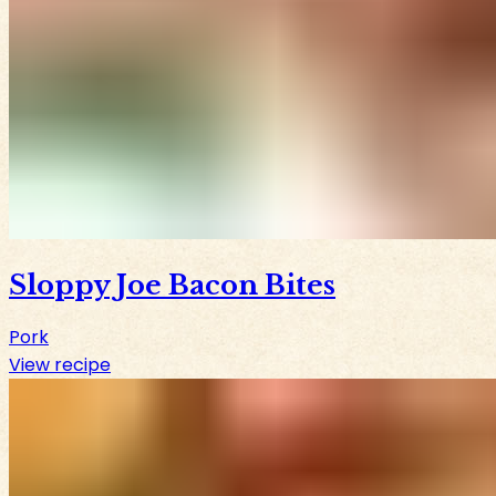
Sloppy Joe Bacon Bites
Pork
View recipe