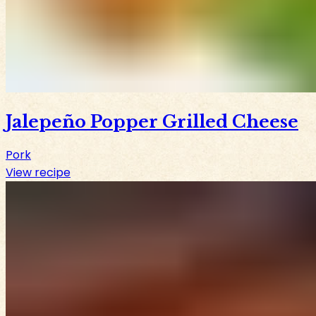
Jalepeño Popper Grilled Cheese
Pork
View recipe