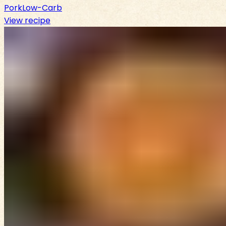
Pork
Low-Carb
View recipe