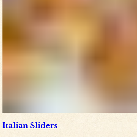
Italian Sliders