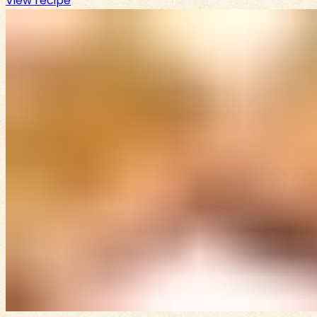
View recipe