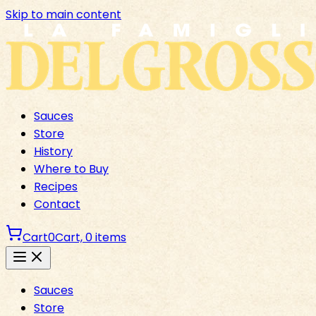
Skip to main content
Sauces
Store
History
Where to Buy
Recipes
Contact
Cart
0
Cart,
0
items
Sauces
Store