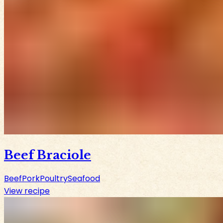
Beef Braciole
Beef
Pork
Poultry
Seafood
View recipe