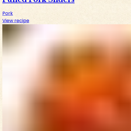
Pork
View recipe