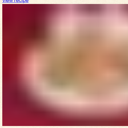
View recipe