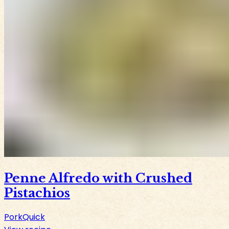
Penne Alfredo with Crushed
Pistachios
Pork
Quick