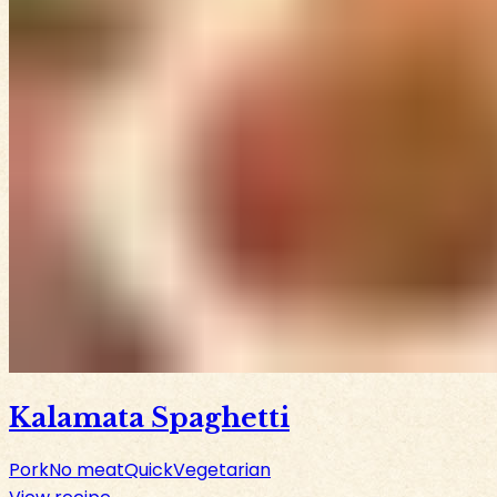
Kalamata Spaghetti
Pork
No meat
Quick
Vegetarian