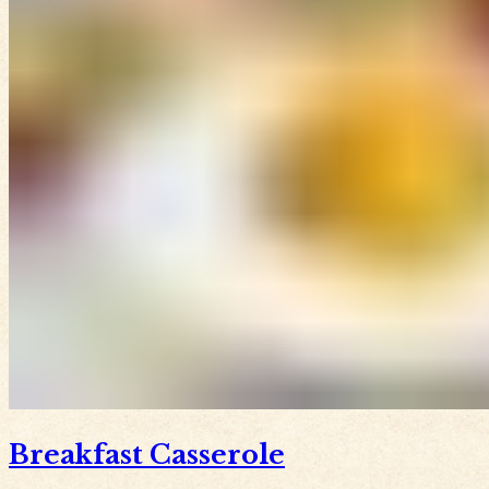
Breakfast Casserole