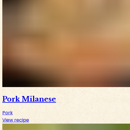
Pork Milanese
Pork
View recipe