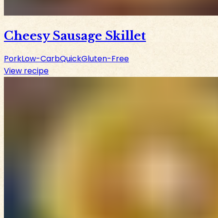
Cheesy Sausage Skillet
Pork
Low-Carb
Quick
Gluten-Free
View recipe