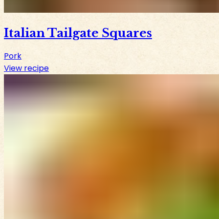
Italian Tailgate Squares
Pork
View recipe