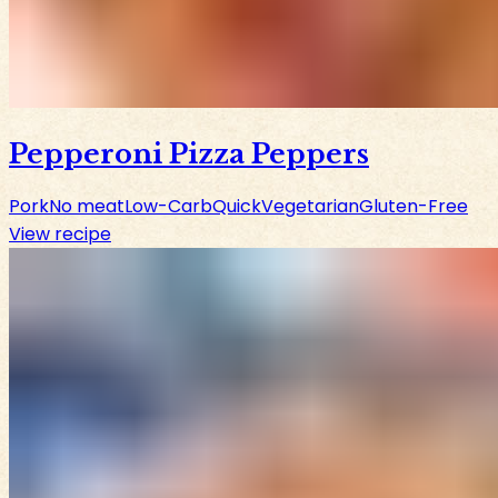
Pepperoni Pizza Peppers
Pork
No meat
Low-Carb
Quick
Vegetarian
Gluten-Free
View recipe