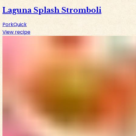
Laguna Splash Stromboli
Pork
Quick
View recipe