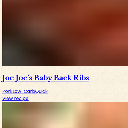
Joe Joe’s Baby Back Ribs
Pork
Low-Carb
Quick
View recipe