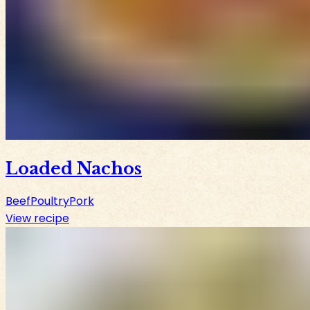
Loaded Nachos
Beef
Poultry
Pork
View recipe