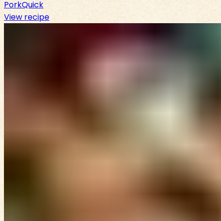
Pork
Quick
View recipe