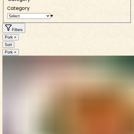
Category
▾
Filters
Pork ×
Sort
Pork ×