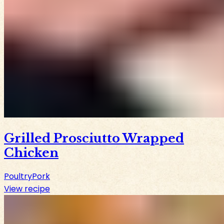
Grilled Prosciutto Wrapped
Chicken
Poultry
Pork
View recipe