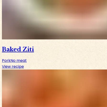
Baked Ziti
Pork
No meat
View recipe