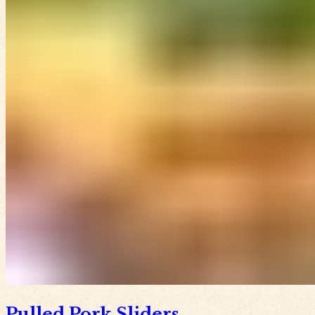
Pulled Pork Sliders