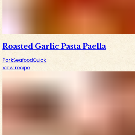
Roasted Garlic Pasta Paella
Pork
Seafood
Quick
View recipe