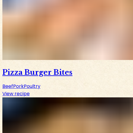
Pizza Burger Bites
Beef
Pork
Poultry
View recipe