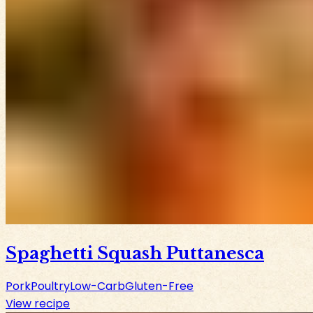
Spaghetti Squash Puttanesca
Pork
Poultry
Low-Carb
Gluten-Free
View recipe