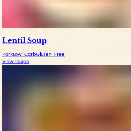
Lentil Soup
Pork
Low-Carb
Gluten-Free
View recipe