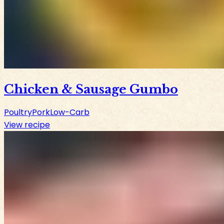
Chicken & Sausage Gumbo
Poultry
Pork
Low-Carb
View recipe