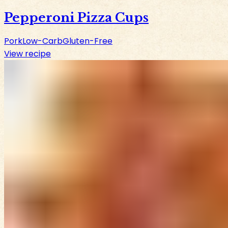
Pepperoni Pizza Cups
Pork
Low-Carb
Gluten-Free
View recipe