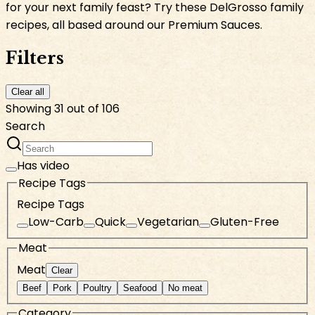
for your next family feast? Try these DelGrosso family
recipes, all based around our Premium Sauces.
Filters
Clear all
Showing 31 out of 106
Search
Has video
Recipe Tags
Recipe Tags
Low-Carb
Quick
Vegetarian
Gluten-Free
Meat
Meat
Clear
Beef
Pork
Poultry
Seafood
No meat
Category