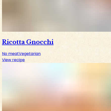
Ricotta Gnocchi
No meat
Vegetarian
View recipe