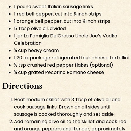
1 pound sweet Italian sausage links
1 red bell pepper, cut into ¼ inch strips
1 orange bell pepper, cut into ¼ inch strips
5 Tbsp olive oil, divided
1 jar La Famiglia DelGrosso Uncle Joe’s Vodka
Celebration
¼ cup heavy cream
1 20 oz package refrigerated four cheese tortellini
½ tsp crushed red pepper flakes (optional)
¼ cup grated Pecorino Romano cheese
Directions
Heat medium skillet with 3 Tbsp of olive oil and
cook sausage links. Brown on all sides until
sausage is cooked thoroughly and set aside.
Add remaining olive oil to the skillet and cook red
and orange peppers until tender, approximately