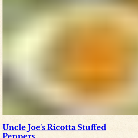
Uncle Joe's Ricotta Stuffed
Peppers