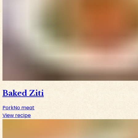
Baked Ziti
Pork
No meat
View recipe