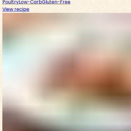
Poultry
Low-Carb
Gluten-Free
View recipe