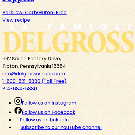
Pork
Low-Carb
Gluten-Free
View recipe
632 Sauce Factory Drive,
Tipton, Pennsylvania 16684
info@delgrossosauce.com
1-800-521-5880 (Toll Free)
814-684-5880
Follow us on Instagram
Follow us on Facebook
Follow us on LinkedIn
Subscribe to our YouTube channel