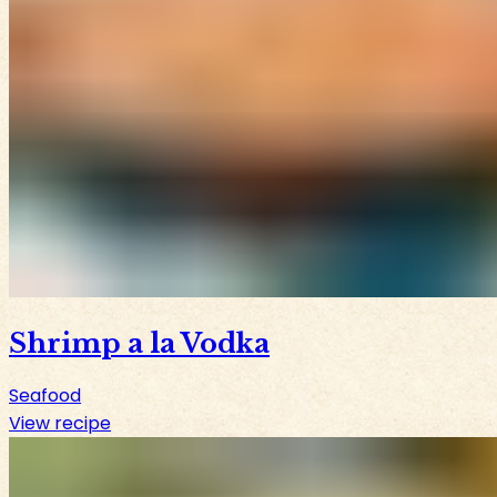
Shrimp a la Vodka
Seafood
View recipe