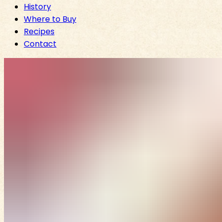
History
Where to Buy
Recipes
Contact