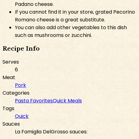
Padano cheese.
If you cannot find it in your store, grated Pecorino
Romano cheese is a great substitute.
You can also add other vegetables to this dish
such as mushrooms or zucchini.
Recipe Info
Serves
6
Meat
Pork
Categories
Pasta Favorites
Quick Meals
Tags
Quick
Sauces
La Famiglia DelGrosso sauces: