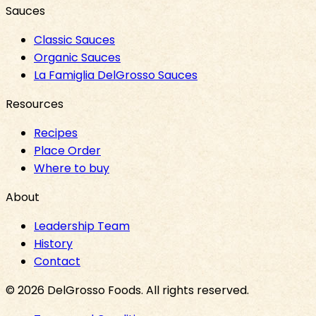
Sauces
Classic Sauces
Organic Sauces
La Famiglia DelGrosso Sauces
Resources
Recipes
Place Order
Where to buy
About
Leadership Team
History
Contact
©
2026
DelGrosso Foods
. All rights reserved.