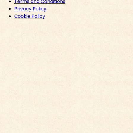
Terms and Conditions
Privacy Policy
Cookie Policy