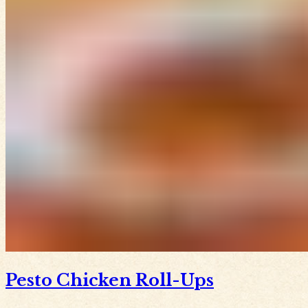
Pesto Chicken Roll-Ups