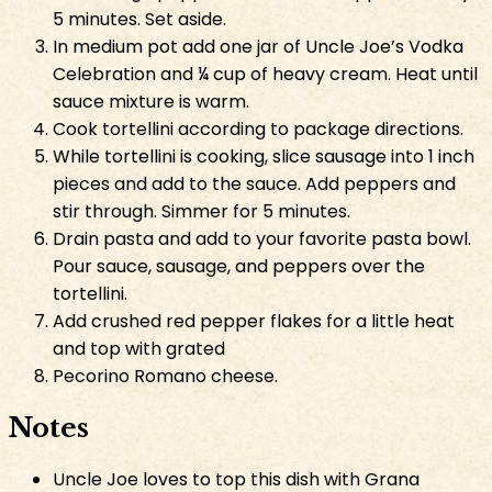
5 minutes. Set aside.
In medium pot add one jar of Uncle Joe’s Vodka
Celebration and ¼ cup of heavy cream. Heat until
sauce mixture is warm.
Cook tortellini according to package directions.
While tortellini is cooking, slice sausage into 1 inch
pieces and add to the sauce. Add peppers and
stir through. Simmer for 5 minutes.
Drain pasta and add to your favorite pasta bowl.
Pour sauce, sausage, and peppers over the
tortellini.
Add crushed red pepper flakes for a little heat
and top with grated
Pecorino Romano cheese.
Notes
Uncle Joe loves to top this dish with Grana