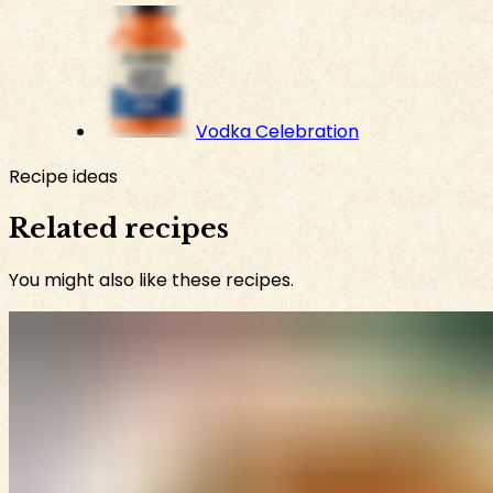
Vodka Celebration
Recipe ideas
Related recipes
You might also like these recipes.