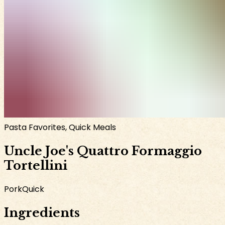
Pasta Favorites, Quick Meals
Uncle Joe's Quattro Formaggio
Tortellini
Pork
Quick
Ingredients