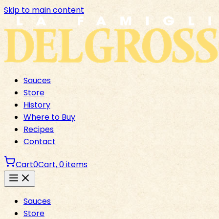
Skip to main content
Sauces
Store
History
Where to Buy
Recipes
Contact
Cart
0
Cart,
0
items
Sauces
Store