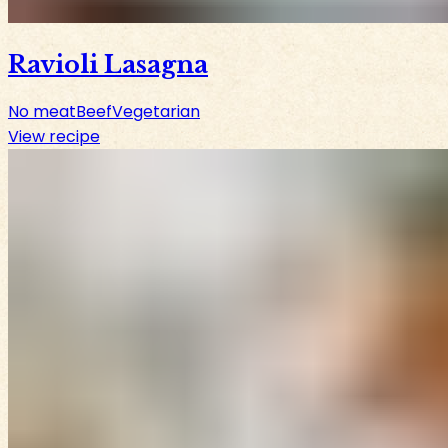
Ravioli Lasagna
No meat
Beef
Vegetarian
View recipe