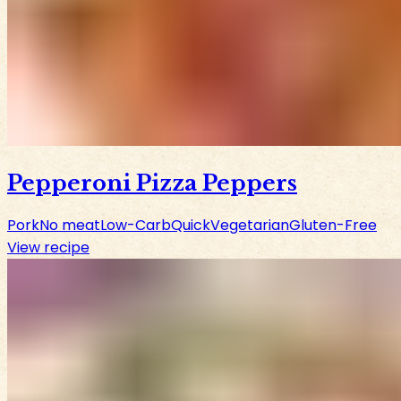
Pepperoni Pizza Peppers
Pork
No meat
Low-Carb
Quick
Vegetarian
Gluten-Free
View recipe