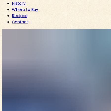
History
Where to Buy
Recipes
Contact