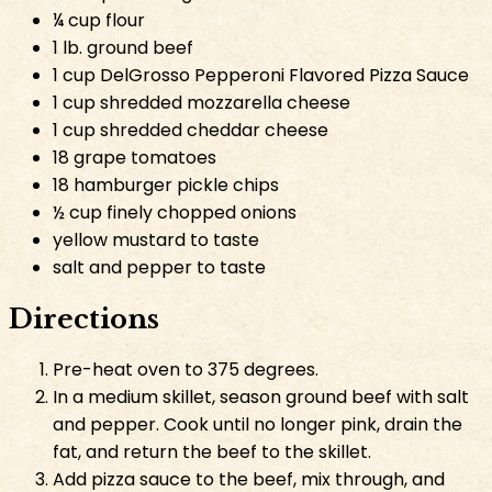
¼ cup flour
1 lb. ground beef
1 cup DelGrosso Pepperoni Flavored Pizza Sauce
1 cup shredded mozzarella cheese
1 cup shredded cheddar cheese
18 grape tomatoes
18 hamburger pickle chips
½ cup finely chopped onions
yellow mustard to taste
salt and pepper to taste
Directions
Pre-heat oven to 375 degrees.
In a medium skillet, season ground beef with salt
and pepper. Cook until no longer pink, drain the
fat, and return the beef to the skillet.
Add pizza sauce to the beef, mix through, and