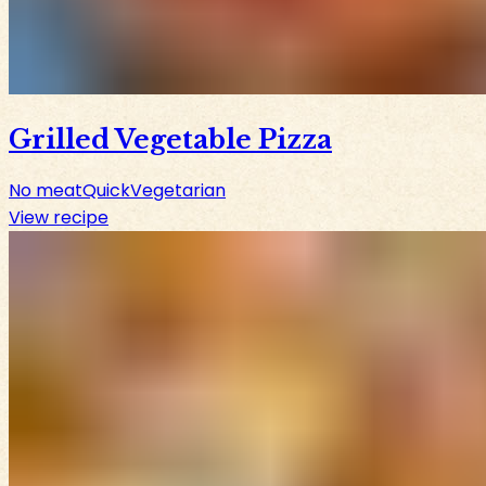
Grilled Vegetable Pizza
No meat
Quick
Vegetarian
View recipe