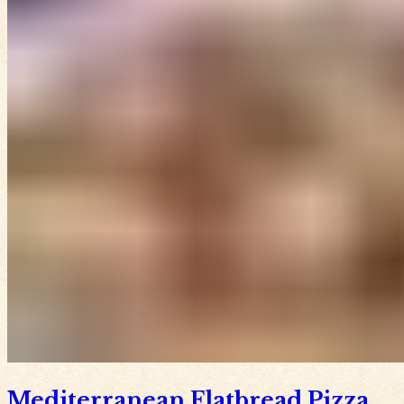
Mediterranean Flatbread Pizza