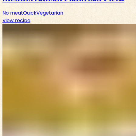
No meat
Quick
Vegetarian
View recipe