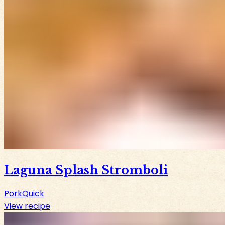
Laguna Splash Stromboli
Pork
Quick
View recipe