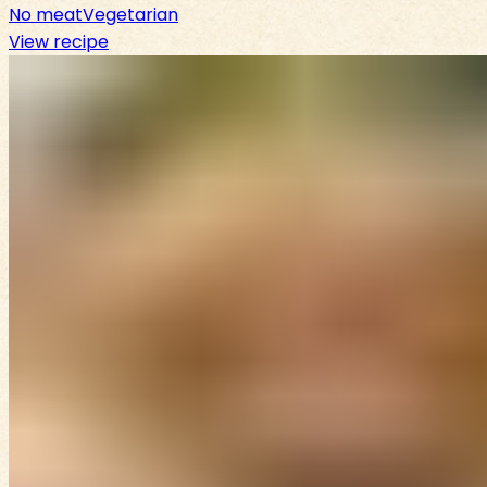
No meat
Vegetarian
View recipe