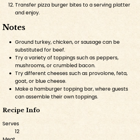
Transfer pizza burger bites to a serving platter
and enjoy.
Notes
Ground turkey, chicken, or sausage can be
substituted for beef.
Try a variety of toppings such as peppers,
mushrooms, or crumbled bacon.
Try different cheeses such as provolone, feta,
goat, or blue cheese.
Make a hamburger topping bar, where guests
can assemble their own toppings.
Recipe Info
Serves
12
Meat