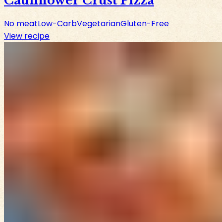
Cauliflower Crust Pizza
No meat
Low-Carb
Vegetarian
Gluten-Free
View recipe