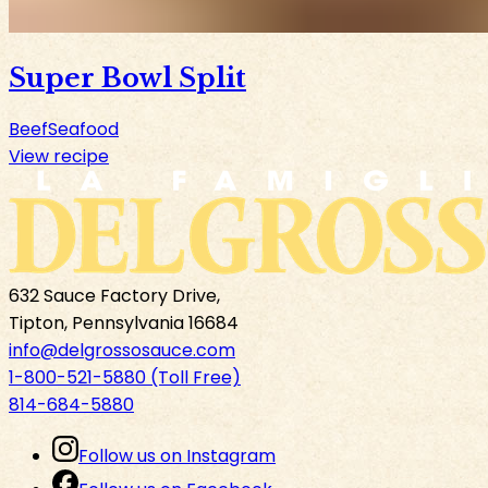
Super Bowl Split
Beef
Seafood
View recipe
632 Sauce Factory Drive,
Tipton, Pennsylvania 16684
info@delgrossosauce.com
1-800-521-5880 (Toll Free)
814-684-5880
Follow us on Instagram