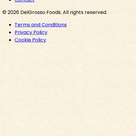
©
2026
DelGrosso Foods
. All rights reserved.
Terms and Conditions
Privacy Policy
Cookie Policy