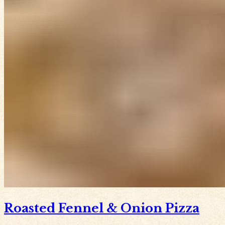
Roasted Fennel & Onion Pizza