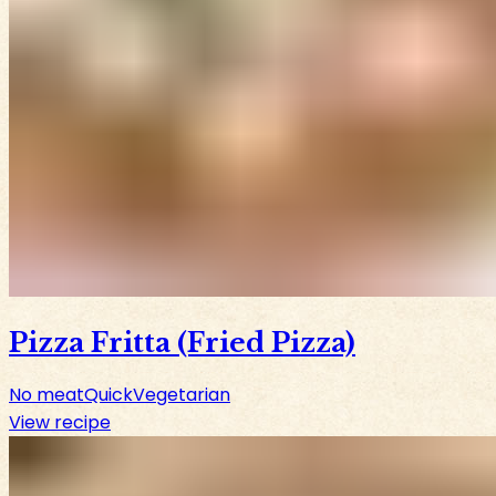
Pizza Fritta (Fried Pizza)
No meat
Quick
Vegetarian
View recipe