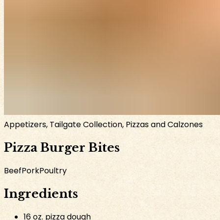
Appetizers, Tailgate Collection, Pizzas and Calzones
Pizza Burger Bites
Beef
Pork
Poultry
Ingredients
16 oz. pizza dough