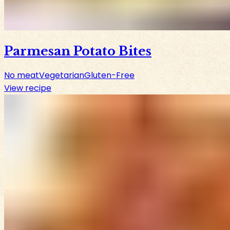
Parmesan Potato Bites
No meat
Vegetarian
Gluten-Free
View recipe