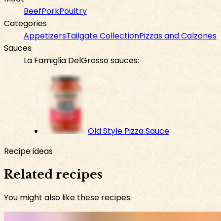
Beef
Pork
Poultry
Categories
Appetizers
Tailgate Collection
Pizzas and Calzones
Sauces
La Famiglia DelGrosso sauces:
Old Style Pizza Sauce
Recipe ideas
Related recipes
You might also like these recipes.