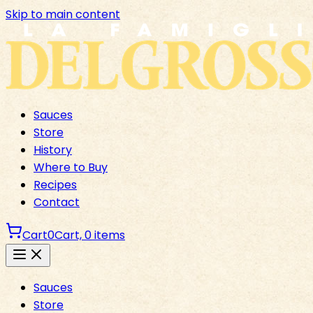
Skip to main content
Sauces
Store
History
Where to Buy
Recipes
Contact
Cart
0
Cart,
0
items
Sauces
Store