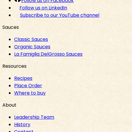
Follow us on Facebook
Follow us on LinkedIn
Subscribe to our YouTube channel
Sauces
Classic Sauces
Organic Sauces
La Famiglia DelGrosso Sauces
Resources
Recipes
Place Order
Where to buy
About
Leadership Team
History
Contact