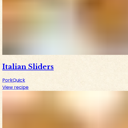
Italian Sliders
Pork
Quick
View recipe