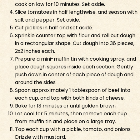
cook on low for 10 minutes. Set aside.
Slice tomatoes in half lengthwise, and season with
salt and pepper. Set aside.
Cut pickles in half and set aside.
Sprinkle counter top with flour and roll out dough
in a rectangular shape. Cut dough into 36 pieces,
2x2 inches each.
Prepare a mini-muffin tin with cooking spray, and
place dough squares inside each section. Gently
push down in center of each piece of dough and
around the sides.
Spoon approximately 1 tablespoon of beef into
each cup, and top with both kinds of cheese.
Bake for 13 minutes or until golden brown.
Let cool for 5 minutes, then remove each cup
from muffin tin and place on a large tray.
Top each cup with a pickle, tomato, and onions.
Drizzle with mustard.