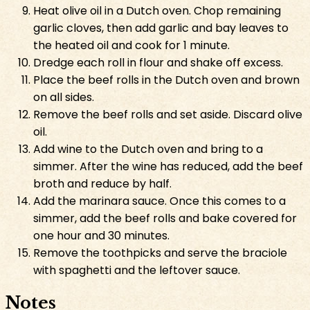
Heat olive oil in a Dutch oven. Chop remaining
garlic cloves, then add garlic and bay leaves to
the heated oil and cook for 1 minute.
Dredge each roll in flour and shake off excess.
Place the beef rolls in the Dutch oven and brown
on all sides.
Remove the beef rolls and set aside. Discard olive
oil.
Add wine to the Dutch oven and bring to a
simmer. After the wine has reduced, add the beef
broth and reduce by half.
Add the marinara sauce. Once this comes to a
simmer, add the beef rolls and bake covered for
one hour and 30 minutes.
Remove the toothpicks and serve the braciole
with spaghetti and the leftover sauce.
Notes