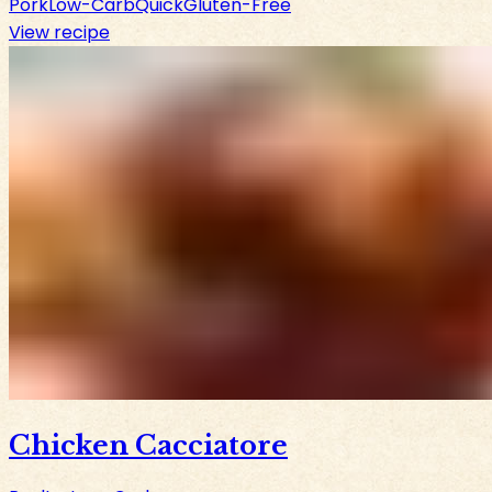
Pork
Low-Carb
Quick
Gluten-Free
View recipe
Chicken Cacciatore