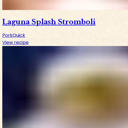
Laguna Splash Stromboli
Pork
Quick
View recipe