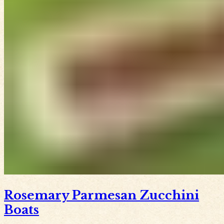
Rosemary Parmesan Zucchini
Boats