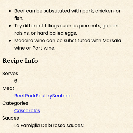
Beef can be substituted with pork, chicken, or
fish.
Try different fillings such as pine nuts, golden
raisins, or hard boiled eggs.
Madeira wine can be substituted with Marsala
wine or Port wine.
Recipe Info
Serves
6
Meat
Beef
Pork
Poultry
Seafood
Categories
Casseroles
Sauces
La Famiglia DelGrosso sauces: