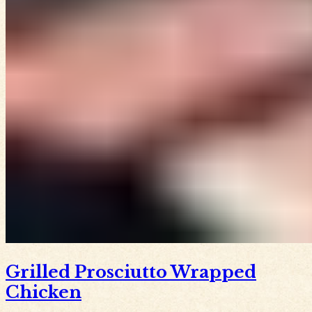
Grilled Prosciutto Wrapped
Chicken