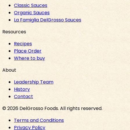
Classic Sauces
Organic Sauces
La Famiglia DelGrosso Sauces
Resources
Recipes
Place Order
Where to buy
About
Leadership Team
History
Contact
©
2026
DelGrosso Foods
. All rights reserved.
Terms and Conditions
Privacy Policy