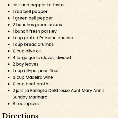
salt and pepper to taste
1 red bell pepper
1 green bell pepper
2 bunches green onions
1 bunch fresh parsley
1 cup grated Romano cheese
1 cup bread crumbs
½ cup olive oil
4 large garlic cloves, divided
2 bay leaves
1 cup all-purpose flour
½ cup Madeira wine
½ cup beef broth
2 jars La Famiglia DelGrosso Aunt Mary Ann’s
Sunday Marinara
8 toothpicks
Directions