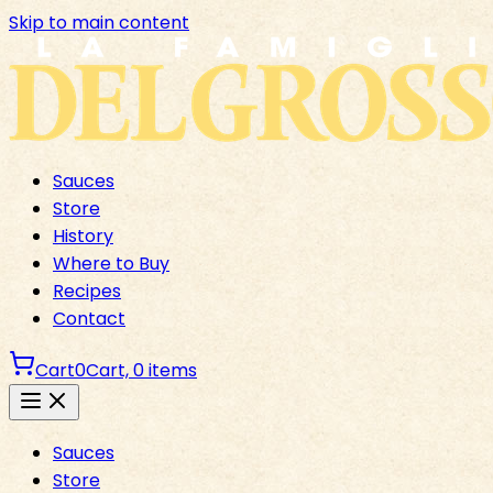
Skip to main content
Sauces
Store
History
Where to Buy
Recipes
Contact
Cart
0
Cart,
0
items
Sauces
Store