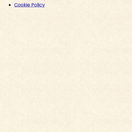
Cookie Policy