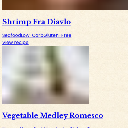
Shrimp Fra Diavlo
Seafood
Low-Carb
Gluten-Free
View recipe
Vegetable Medley Romesco