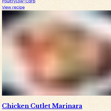
Poultry
Low-Carb
View recipe
Chicken Cutlet Marinara