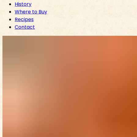
History
Where to Buy
Recipes
Contact