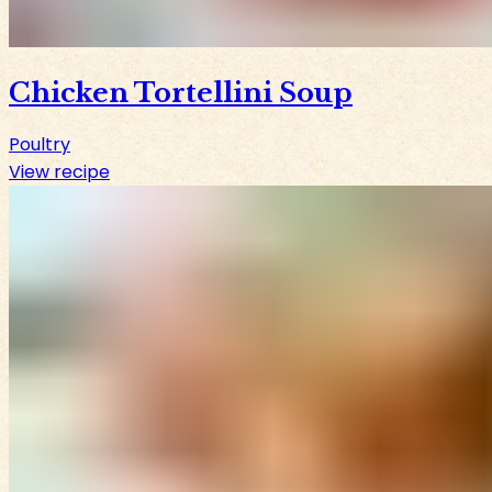
Chicken Tortellini Soup
Poultry
View recipe