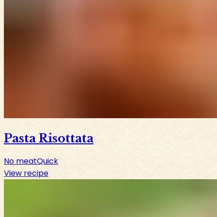
Pasta Risottata
No meat
Quick
View recipe