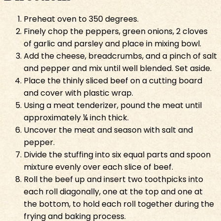
Preheat oven to 350 degrees.
Finely chop the peppers, green onions, 2 cloves
of garlic and parsley and place in mixing bowl.
Add the cheese, breadcrumbs, and a pinch of salt
and pepper and mix until well blended. Set aside.
Place the thinly sliced beef on a cutting board
and cover with plastic wrap.
Using a meat tenderizer, pound the meat until
approximately ¼ inch thick.
Uncover the meat and season with salt and
pepper.
Divide the stuffing into six equal parts and spoon
mixture evenly over each slice of beef.
Roll the beef up and insert two toothpicks into
each roll diagonally, one at the top and one at
the bottom, to hold each roll together during the
frying and baking process.