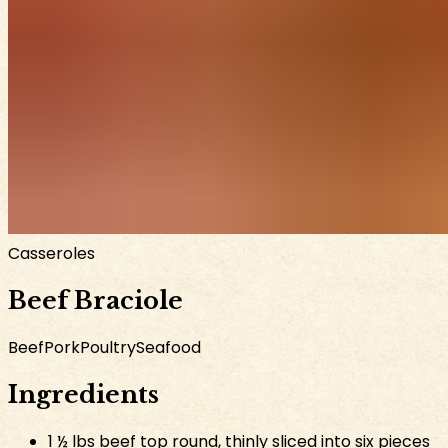
Casseroles
Beef Braciole
Beef
Pork
Poultry
Seafood
Ingredients
1 ½ lbs beef top round, thinly sliced into six pieces