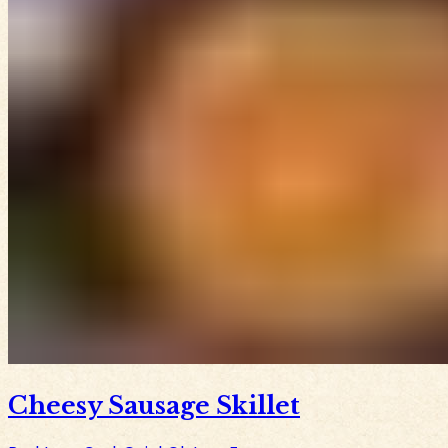
Cheesy Sausage Skillet