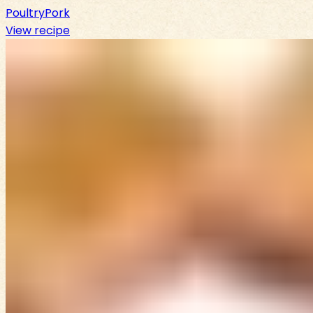
Poultry
Pork
View recipe