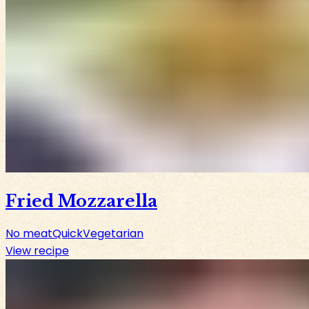
Fried Mozzarella
No meat
Quick
Vegetarian
View recipe