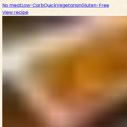
No meat
Low-Carb
Quick
Vegetarian
Gluten-Free
View recipe