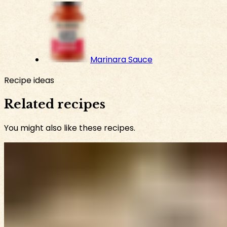
Marinara Sauce
Recipe ideas
Related recipes
You might also like these recipes.