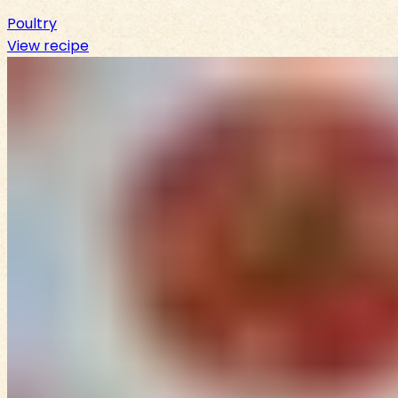
Poultry
View recipe