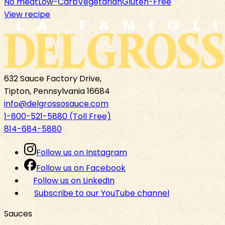
No meat
Low-Carb
Vegetarian
Gluten-Free
View recipe
632 Sauce Factory Drive,
Tipton, Pennsylvania 16684
info@delgrossosauce.com
1-800-521-5880 (Toll Free)
814-684-5880
Follow us on Instagram
Follow us on Facebook
Follow us on LinkedIn
Subscribe to our YouTube channel
Sauces