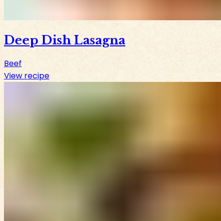
Deep Dish Lasagna
Beef
View recipe