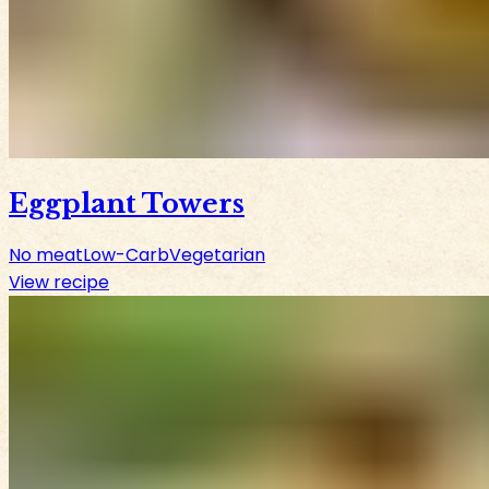
Eggplant Towers
No meat
Low-Carb
Vegetarian
View recipe