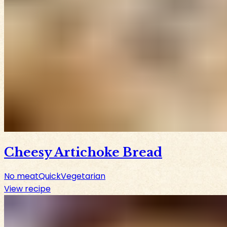
Cheesy Artichoke Bread
No meat
Quick
Vegetarian
View recipe