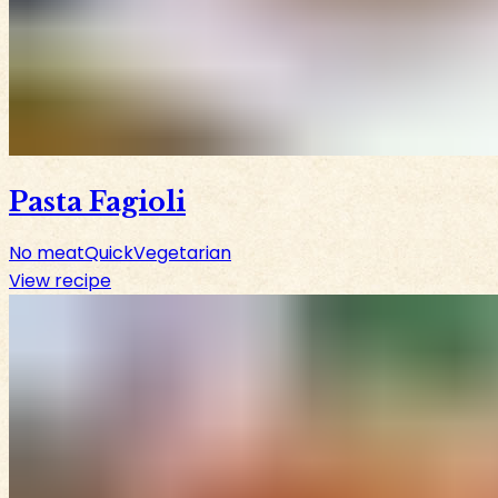
Pasta Fagioli
No meat
Quick
Vegetarian
View recipe