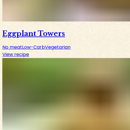
Eggplant Towers
No meat
Low-Carb
Vegetarian
View recipe