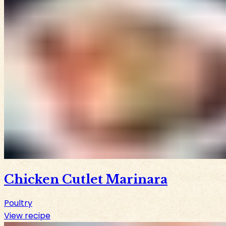
Chicken Cutlet Marinara
Poultry
View recipe