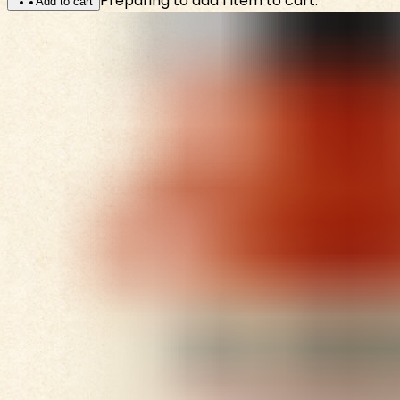
Preparing to add 1 item to cart.
Add to cart