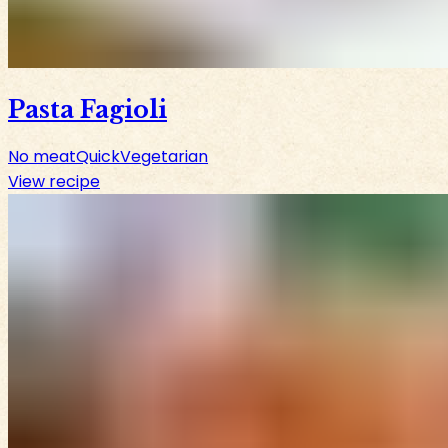
Pasta Fagioli
No meat
Quick
Vegetarian
View recipe