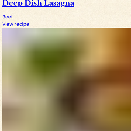
Deep Dish Lasagna
Beef
View recipe