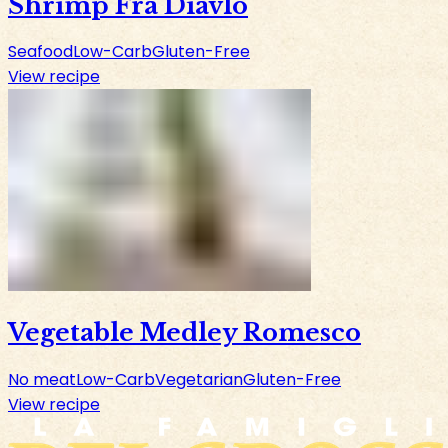
Shrimp Fra Diavlo
Seafood
Low-Carb
Gluten-Free
View recipe
Vegetable Medley Romesco
No meat
Low-Carb
Vegetarian
Gluten-Free
View recipe