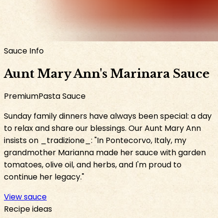
Sauce Info
Aunt Mary Ann
's
Marinara Sauce
Premium
Pasta Sauce
Sunday family dinners have always been special: a day
to relax and share our blessings. Our Aunt Mary Ann
insists on _tradizione_: "In Pontecorvo, Italy, my
grandmother Marianna made her sauce with garden
tomatoes, olive oil, and herbs, and I'm proud to
continue her legacy."
View sauce
Recipe ideas