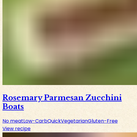
Rosemary Parmesan Zucchini
Boats
No meat
Low-Carb
Quick
Vegetarian
Gluten-Free
View recipe