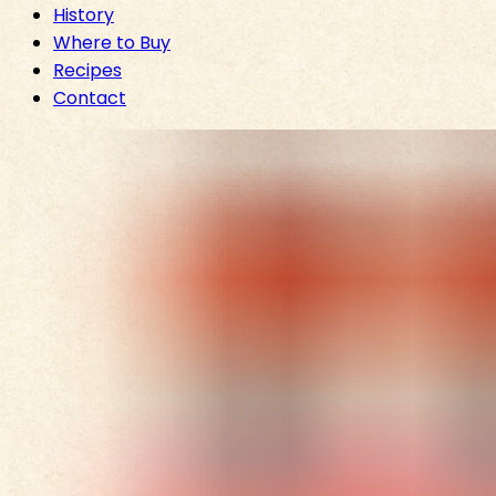
History
Where to Buy
Recipes
Contact