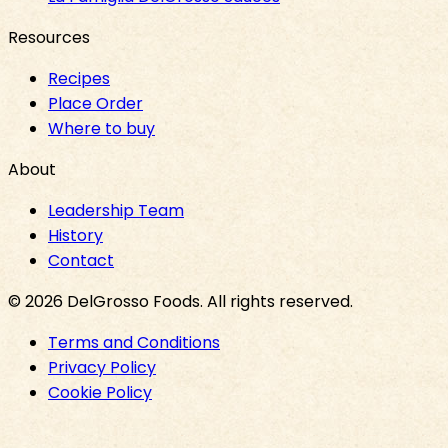
Resources
Recipes
Place Order
Where to buy
About
Leadership Team
History
Contact
©
2026
DelGrosso Foods
. All rights reserved.
Terms and Conditions
Privacy Policy
Cookie Policy