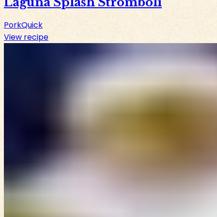
Laguna Splash Stromboli
Pork
Quick
View recipe