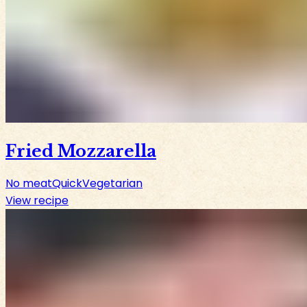
Fried Mozzarella
No meat
Quick
Vegetarian
View recipe