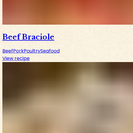
Beef Braciole
Beef
Pork
Poultry
Seafood
View recipe