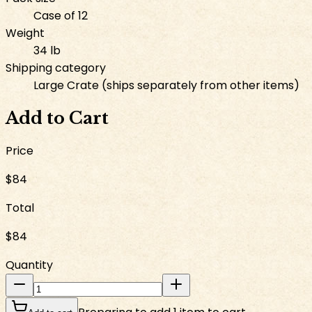
Case of 12
Weight
34 lb
Shipping category
Large Crate (ships separately from other items)
Add to Cart
Price
$84
Total
$84
Quantity