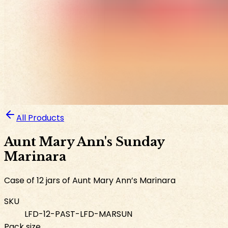
All Products
Aunt Mary Ann's Sunday
Marinara
Case of 12 jars of Aunt Mary Ann’s Marinara‍
SKU
LFD-12-PAST-LFD-MARSUN
Pack size