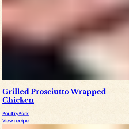
Grilled Prosciutto Wrapped
Chicken
Poultry
Pork
View recipe