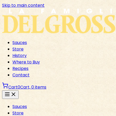
Skip to main content
Sauces
Store
History
Where to Buy
Recipes
Contact
Cart
0
Cart,
0
items
Sauces
Store