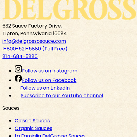
632 Sauce Factory Drive,
Tipton, Pennsylvania 16684
info@delgrossosauce.com
1-800-521-5880 (Toll Free)
814-684-5880
Follow us on Instagram
Follow us on Facebook
Follow us on LinkedIn
Subscribe to our YouTube channel
Sauces
Classic Sauces
Organic Sauces
La Famiglia DelGrosso Sauces