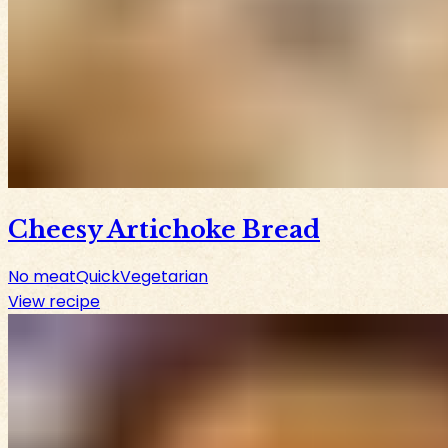
Cheesy Artichoke Bread
No meat
Quick
Vegetarian
View recipe