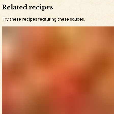
Related recipes
Try these recipes featuring these sauces.