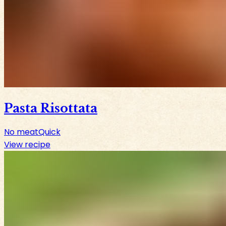
Pasta Risottata
No meat
Quick
View recipe