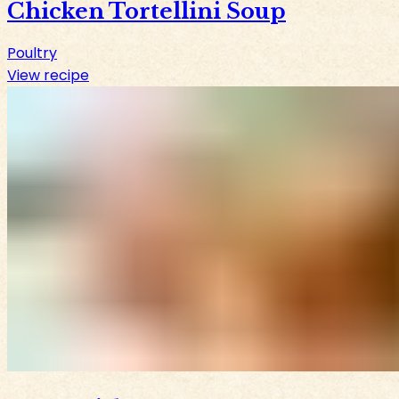
Chicken Tortellini Soup
Poultry
View recipe