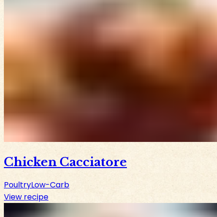
Chicken Cacciatore
Poultry
Low-Carb
View recipe