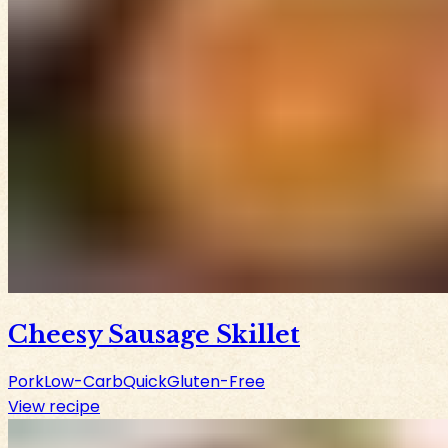
Cheesy Sausage Skillet
Pork
Low-Carb
Quick
Gluten-Free
View recipe