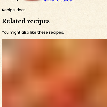
Marinara Sauce
Recipe ideas
Related recipes
You might also like these recipes.