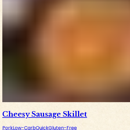
Cheesy Sausage Skillet
Pork
Low-Carb
Quick
Gluten-Free