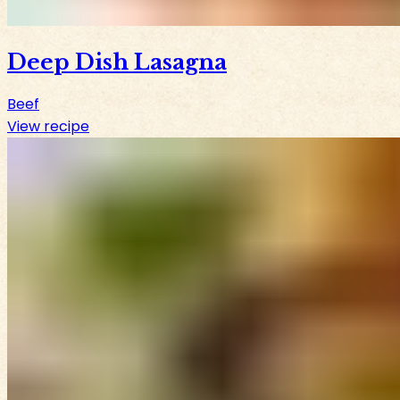
Deep Dish Lasagna
Beef
View recipe