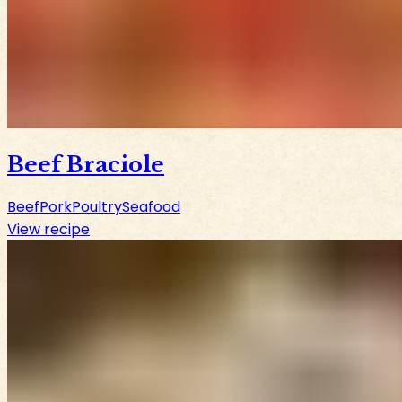
Beef Braciole
Beef
Pork
Poultry
Seafood
View recipe