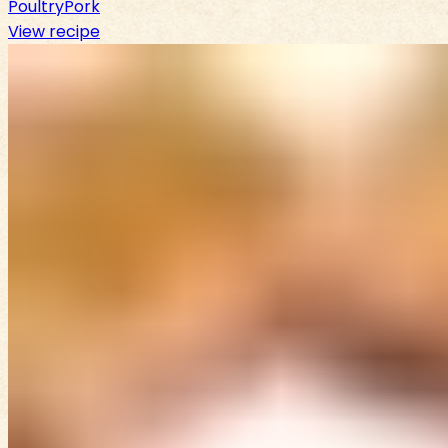
Poultry
Pork
View recipe