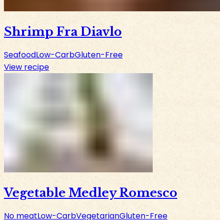
Shrimp Fra Diavlo
Seafood
Low-Carb
Gluten-Free
View recipe
Vegetable Medley Romesco
No meat
Low-Carb
Vegetarian
Gluten-Free