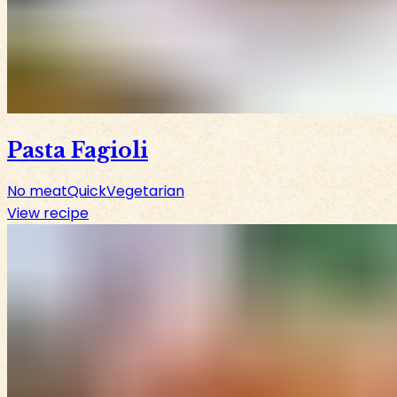
Pasta Fagioli
No meat
Quick
Vegetarian
View recipe