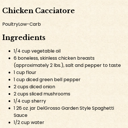
Chicken Cacciatore
Poultry
Low-Carb
Ingredients
1/4 cup vegetable oil
6 boneless, skinless chicken breasts
(approximately 2 lbs.), salt and pepper to taste
1 cup flour
1 cup diced green bell pepper
2 cups diced onion
2 cups sliced mushrooms
1/4 cup sherry
1 26 oz. jar DelGrosso Garden Style Spaghetti
Sauce
1/2 cup water