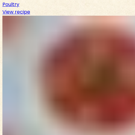
Poultry
View recipe