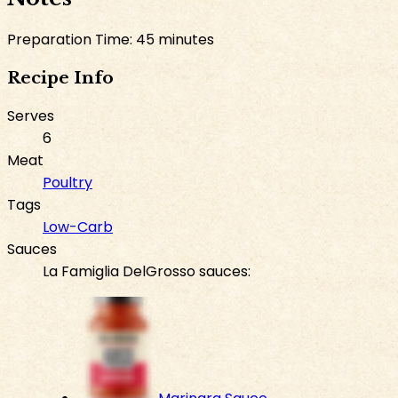
Preparation Time: 45 minutes
Recipe Info
Serves
6
Meat
Poultry
Tags
Low-Carb
Sauces
La Famiglia DelGrosso sauces: