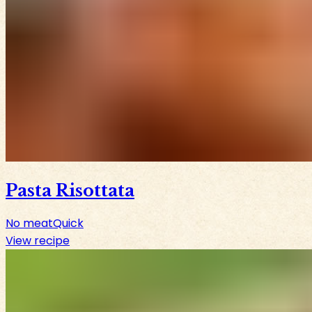
Pasta Risottata
No meat
Quick
View recipe