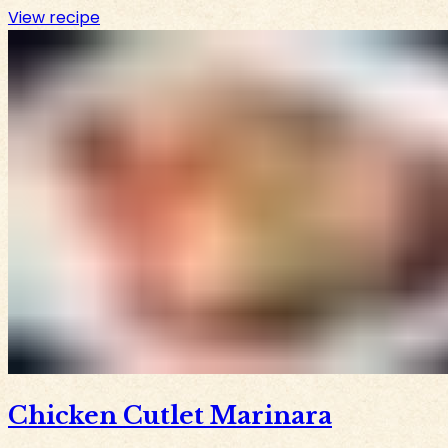
View recipe
Chicken Cutlet Marinara