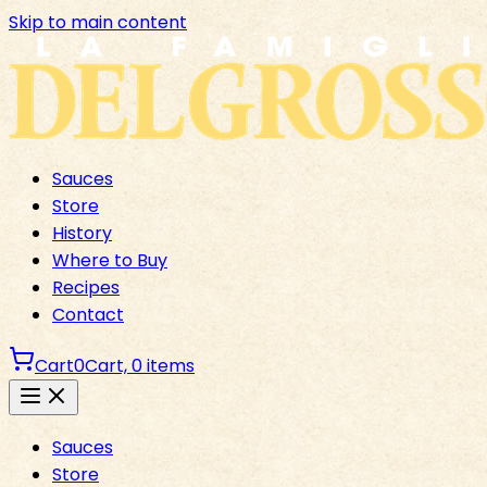
Skip to main content
Sauces
Store
History
Where to Buy
Recipes
Contact
Cart
0
Cart,
0
items
Sauces
Store