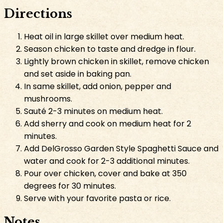
Directions
Heat oil in large skillet over medium heat.
Season chicken to taste and dredge in flour.
Lightly brown chicken in skillet, remove chicken
and set aside in baking pan.
In same skillet, add onion, pepper and
mushrooms.
Sauté 2-3 minutes on medium heat.
Add sherry and cook on medium heat for 2
minutes.
Add DelGrosso Garden Style Spaghetti Sauce and
water and cook for 2-3 additional minutes.
Pour over chicken, cover and bake at 350
degrees for 30 minutes.
Serve with your favorite pasta or rice.
Notes