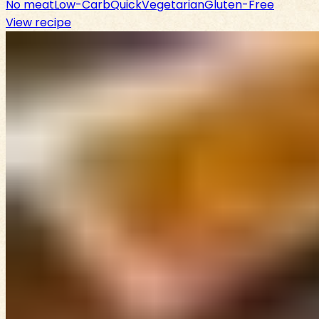
No meat
Low-Carb
Quick
Vegetarian
Gluten-Free
View recipe