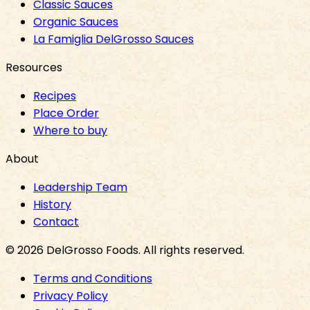
Classic Sauces
Organic Sauces
La Famiglia DelGrosso Sauces
Resources
Recipes
Place Order
Where to buy
About
Leadership Team
History
Contact
©
2026
DelGrosso Foods
. All rights reserved.
Terms and Conditions
Privacy Policy