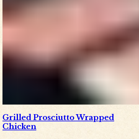
Grilled Prosciutto Wrapped
Chicken