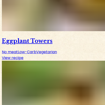
Eggplant Towers
No meat
Low-Carb
Vegetarian
View recipe