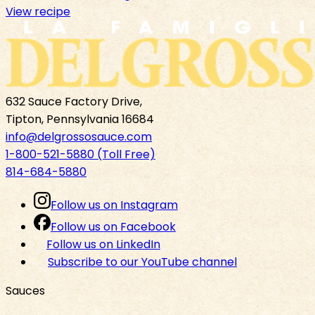
View recipe
632 Sauce Factory Drive,
Tipton, Pennsylvania 16684
info@delgrossosauce.com
1-800-521-5880 (Toll Free)
814-684-5880
Follow us on Instagram
Follow us on Facebook
Follow us on LinkedIn
Subscribe to our YouTube channel
Sauces