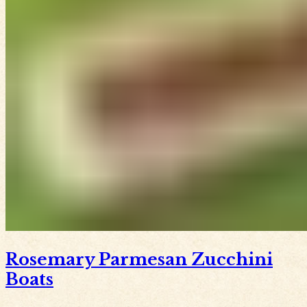
Rosemary Parmesan Zucchini
Boats