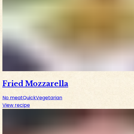
Fried Mozzarella
No meat
Quick
Vegetarian
View recipe