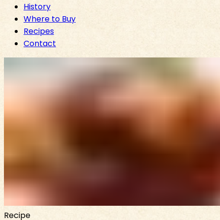
History
Where to Buy
Recipes
Contact
Recipe