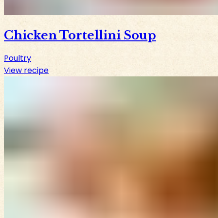
Chicken Tortellini Soup
Poultry
View recipe