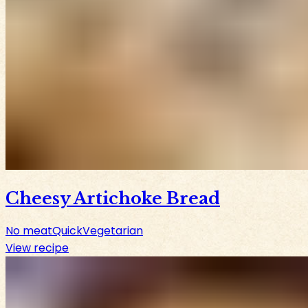
Cheesy Artichoke Bread
No meat
Quick
Vegetarian
View recipe