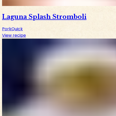
Laguna Splash Stromboli
Pork
Quick
View recipe