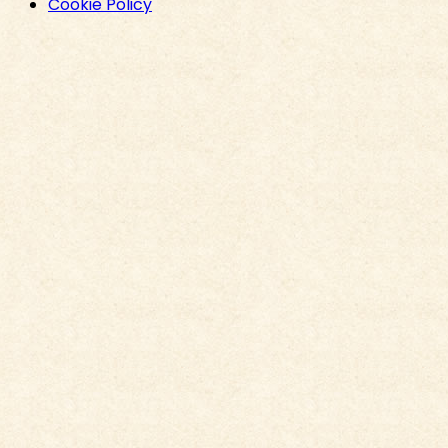
Cookie Policy