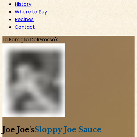
History
Where to Buy
Recipes
Contact
La Famiglia DelGrosso's
Joe Joe
's
Sloppy Joe Sauce