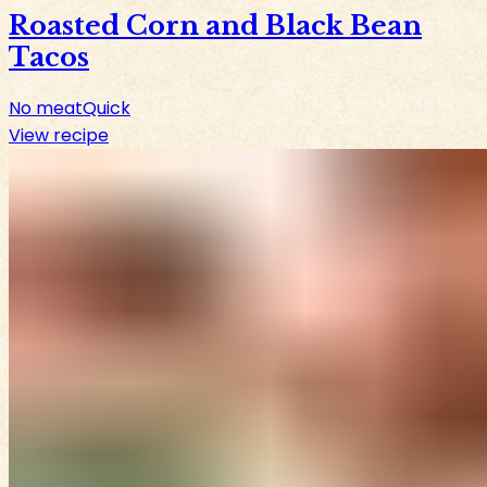
Roasted Corn and Black Bean
Tacos
No meat
Quick
View recipe