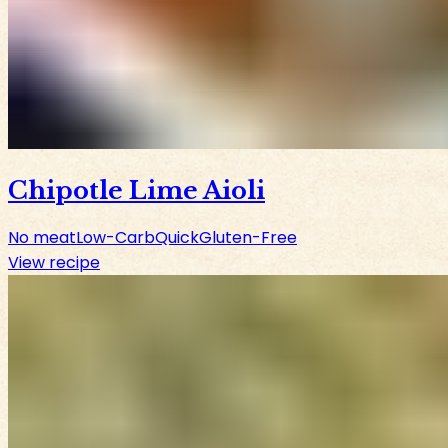
Chipotle Lime Aioli
No meat
Low-Carb
Quick
Gluten-Free
View recipe