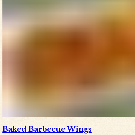
Baked Barbecue Wings