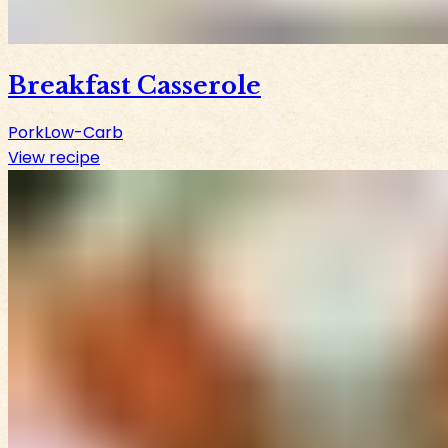
Breakfast Casserole
Pork
Low-Carb
View recipe