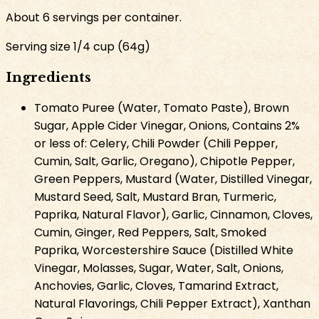
About
6
servings per container.
Serving size
1/4 cup
(
64
g
)
Ingredients
Tomato Puree (Water, Tomato Paste), Brown
Sugar, Apple Cider Vinegar, Onions, Contains 2%
or less of: Celery, Chili Powder (Chili Pepper,
Cumin, Salt, Garlic, Oregano), Chipotle Pepper,
Green Peppers, Mustard (Water, Distilled Vinegar,
Mustard Seed, Salt, Mustard Bran, Turmeric,
Paprika, Natural Flavor), Garlic, Cinnamon, Cloves,
Cumin, Ginger, Red Peppers, Salt, Smoked
Paprika, Worcestershire Sauce (Distilled White
Vinegar, Molasses, Sugar, Water, Salt, Onions,
Anchovies, Garlic, Cloves, Tamarind Extract,
Natural Flavorings, Chili Pepper Extract), Xanthan