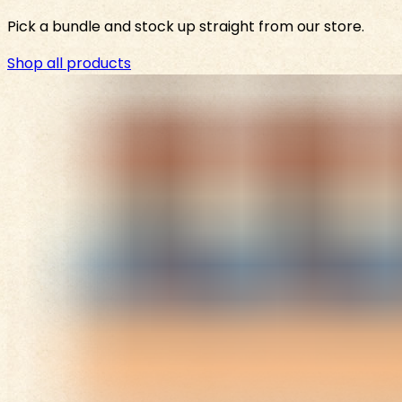
Pick a bundle and stock up straight from our store.
Shop all products