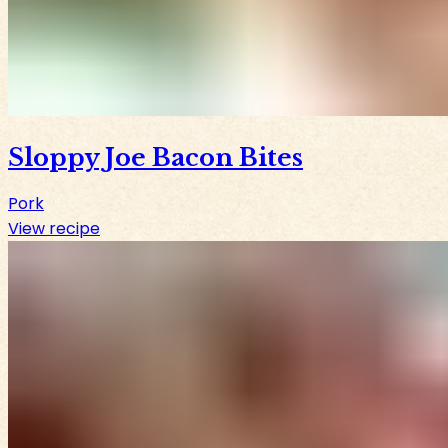
Sloppy Joe Bacon Bites
Pork
View recipe