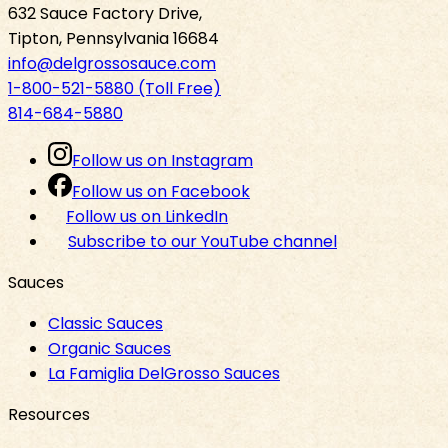
632 Sauce Factory Drive,
Tipton, Pennsylvania 16684
info@delgrossosauce.com
1-800-521-5880 (Toll Free)
814-684-5880
Follow us on Instagram
Follow us on Facebook
Follow us on LinkedIn
Subscribe to our YouTube channel
Sauces
Classic Sauces
Organic Sauces
La Famiglia DelGrosso Sauces
Resources