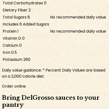
Total Carbohydrates
11
Dietary Fiber
2
Total Sugars
8
No recommended daily value
Includes
6
Added Sugars
Protein
1
No recommended daily value
Vitamin D
0
Calcium
0
Iron
0.5
Potassium
260
Daily value guidance:
* Percent Daily Values are based
on a 2,000 calorie diet.
Order online
Bring DelGrosso sauces to your
pantry