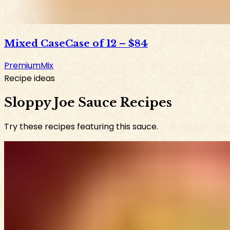
Mixed Case
Case of 12
–
$84
Premium
Mix
Recipe ideas
Sloppy Joe Sauce Recipes
Try these recipes featuring this sauce.