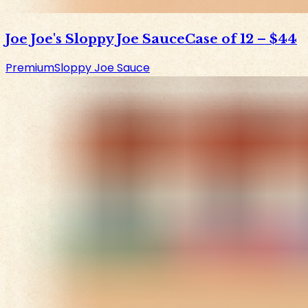
Joe Joe's Sloppy Joe Sauce
Case of 12
–
$44
Premium
Sloppy Joe Sauce