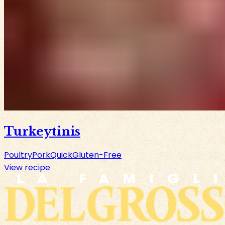
Turkeytinis
Poultry
Pork
Quick
Gluten-Free
View recipe