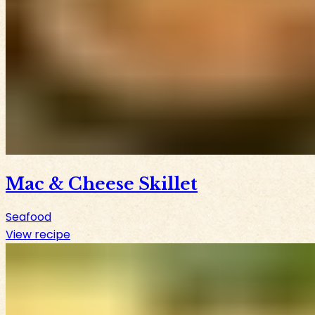
Mac & Cheese Skillet
Seafood
View recipe