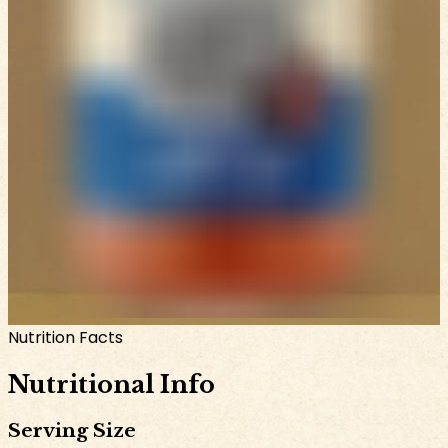
Nutrition Facts
Nutritional Info
Serving Size