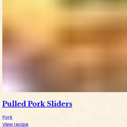
Pulled Pork Sliders
Pork
View recipe