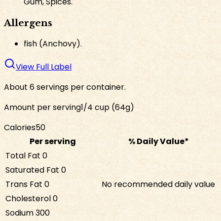
Gum, Spices.
Allergens
fish (Anchovy).
View Full Label
About 6 servings per container.
Amount per serving
1/4 cup (64g)
Calories
50
Per serving
% Daily Value*
Total Fat
0
Saturated Fat
0
Trans Fat
0
No recommended daily value
Cholesterol
0
Sodium
300