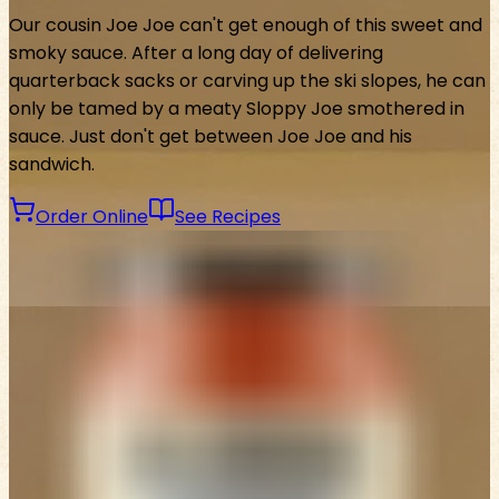
Our cousin Joe Joe can't get enough of this sweet and
smoky sauce. After a long day of delivering
quarterback sacks or carving up the ski slopes, he can
only be tamed by a meaty Sloppy Joe smothered in
sauce. Just don't get between Joe Joe and his
sandwich.
Order Online
See Recipes