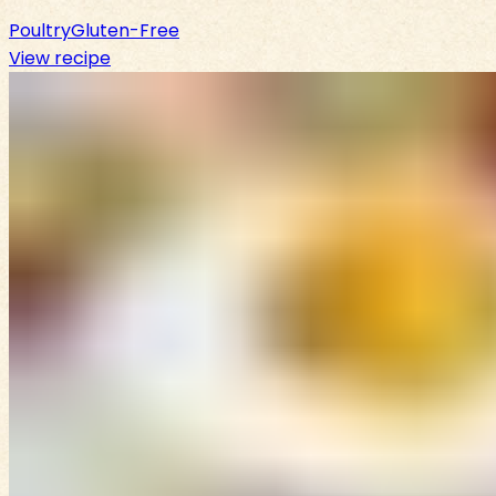
Poultry
Gluten-Free
View recipe