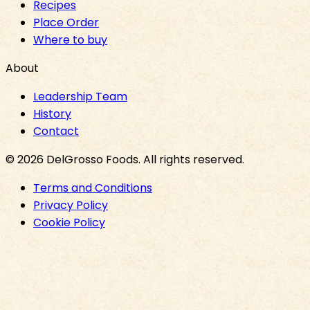
Recipes
Place Order
Where to buy
About
Leadership Team
History
Contact
©
2026
DelGrosso Foods
. All rights reserved.
Terms and Conditions
Privacy Policy
Cookie Policy