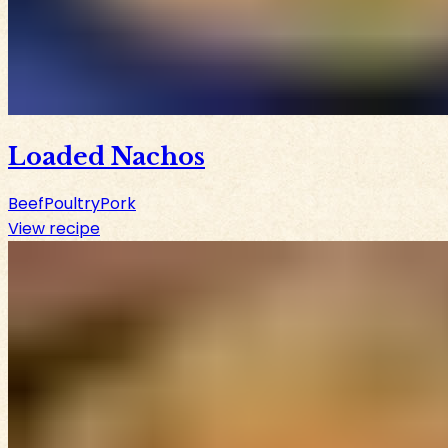
Loaded Nachos
Beef
Poultry
Pork
View recipe