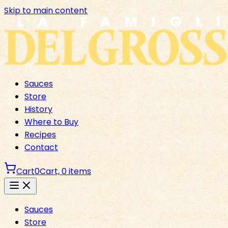
Skip to main content
Sauces
Store
History
Where to Buy
Recipes
Contact
Cart
0
Cart,
0
items
Sauces
Store