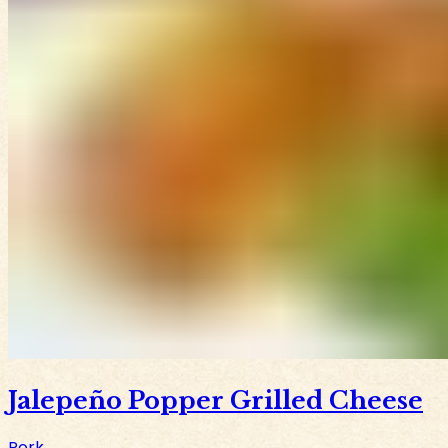
Jalepeño Popper Grilled Cheese
Pork