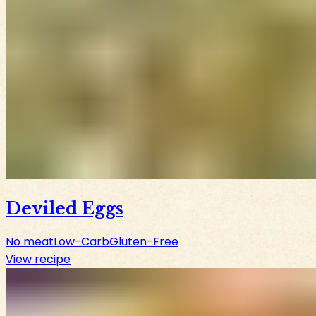
Deviled Eggs
No meat
Low-Carb
Gluten-Free
View recipe