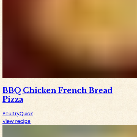
BBQ Chicken French Bread
Pizza
Poultry
Quick
View recipe