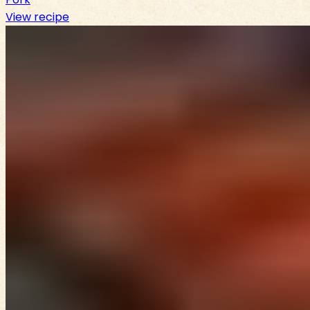
View recipe