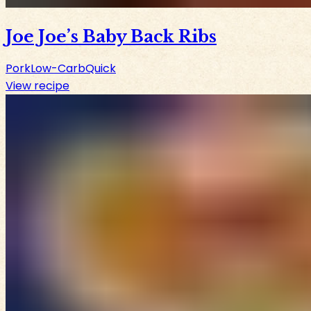
Joe Joe’s Baby Back Ribs
Pork
Low-Carb
Quick
View recipe