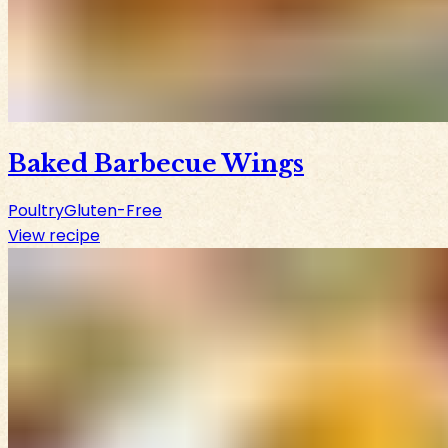
Baked Barbecue Wings
Poultry
Gluten-Free
View recipe