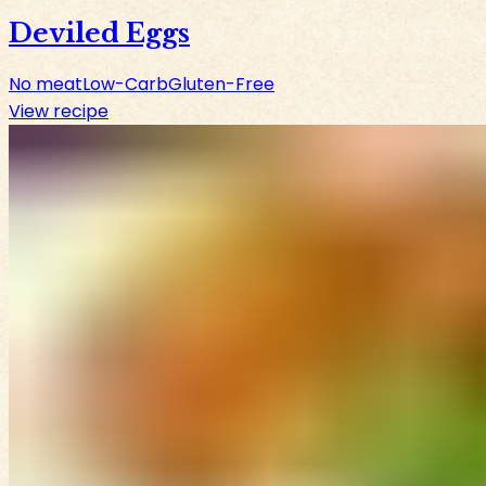
Deviled Eggs
No meat
Low-Carb
Gluten-Free
View recipe