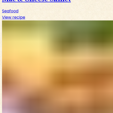
Seafood
View recipe