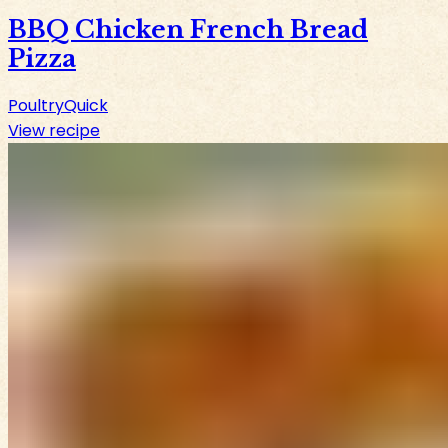
BBQ Chicken French Bread
Pizza
Poultry
Quick
View recipe