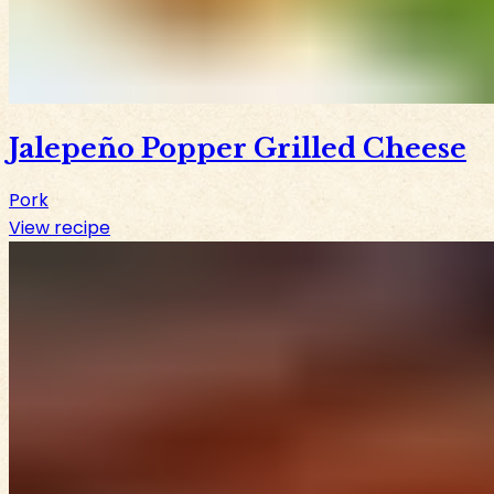
Jalepeño Popper Grilled Cheese
Pork
View recipe