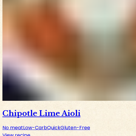
Chipotle Lime Aioli
No meat
Low-Carb
Quick
Gluten-Free
View recipe