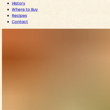
History
Where to Buy
Recipes
Contact