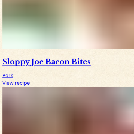
Sloppy Joe Bacon Bites
Pork
View recipe