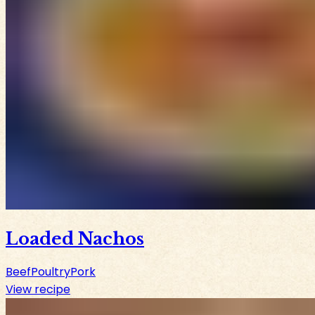
Loaded Nachos
Beef
Poultry
Pork
View recipe