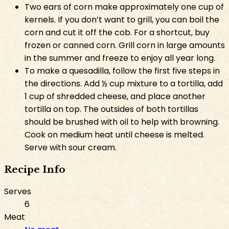
Two ears of corn make approximately one cup of
kernels. If you don’t want to grill, you can boil the
corn and cut it off the cob. For a shortcut, buy
frozen or canned corn. Grill corn in large amounts
in the summer and freeze to enjoy all year long.
To make a quesadilla, follow the first five steps in
the directions. Add ½ cup mixture to a tortilla, add
1 cup of shredded cheese, and place another
tortilla on top. The outsides of both tortillas
should be brushed with oil to help with browning.
Cook on medium heat until cheese is melted.
Serve with sour cream.
Recipe Info
Serves
6
Meat