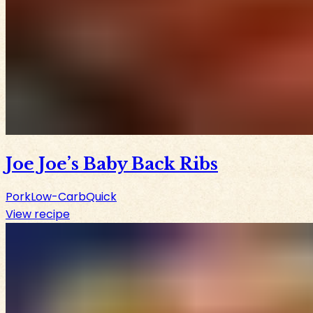
Joe Joe’s Baby Back Ribs
Pork
Low-Carb
Quick
View recipe