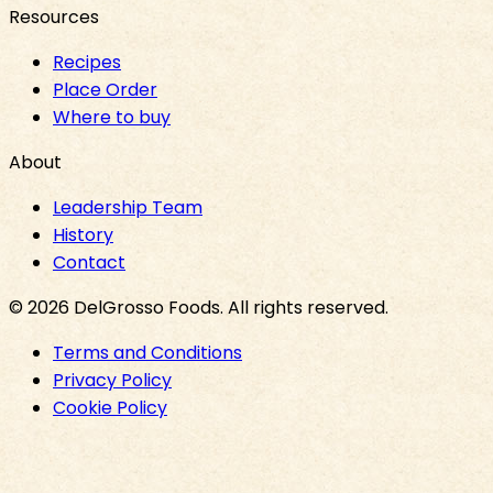
Resources
Recipes
Place Order
Where to buy
About
Leadership Team
History
Contact
©
2026
DelGrosso Foods
. All rights reserved.
Terms and Conditions
Privacy Policy
Cookie Policy