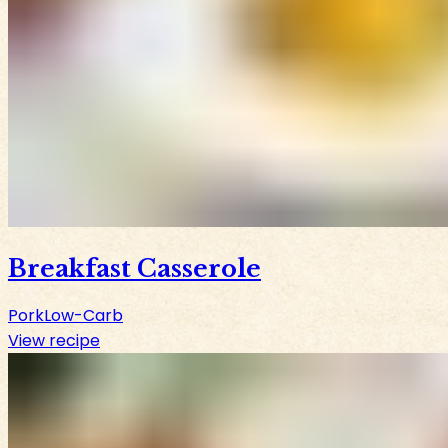
Breakfast Casserole
Pork
Low-Carb
View recipe