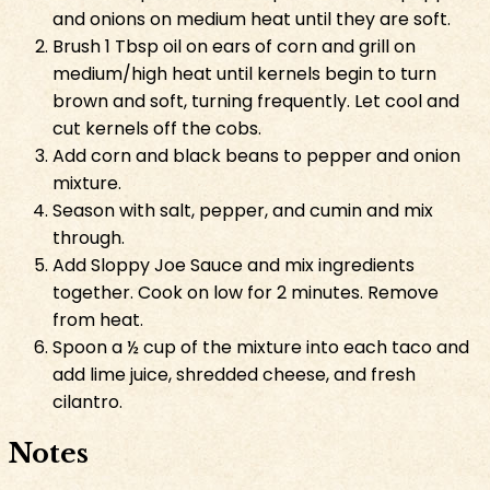
and onions on medium heat until they are soft.
Brush 1 Tbsp oil on ears of corn and grill on
medium/high heat until kernels begin to turn
brown and soft, turning frequently. Let cool and
cut kernels off the cobs.
Add corn and black beans to pepper and onion
mixture.
Season with salt, pepper, and cumin and mix
through.
Add Sloppy Joe Sauce and mix ingredients
together. Cook on low for 2 minutes. Remove
from heat.
Spoon a ½ cup of the mixture into each taco and
add lime juice, shredded cheese, and fresh
cilantro.
Notes