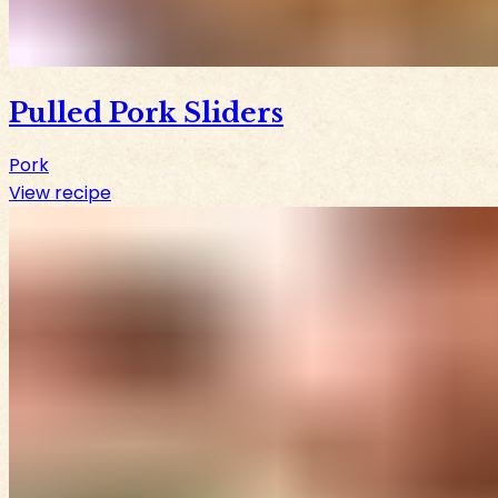
Pulled Pork Sliders
Pork
View recipe