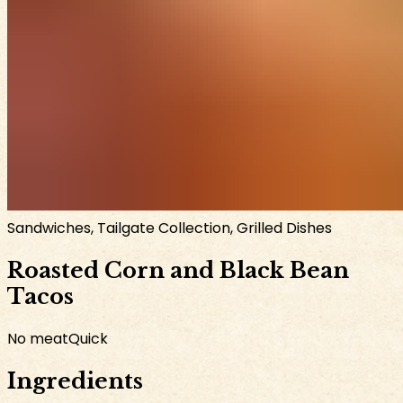
Sandwiches, Tailgate Collection, Grilled Dishes
Roasted Corn and Black Bean
Tacos
No meat
Quick
Ingredients