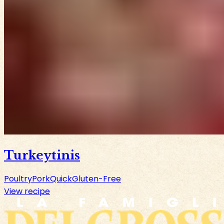
Turkeytinis
Poultry
Pork
Quick
Gluten-Free
View recipe