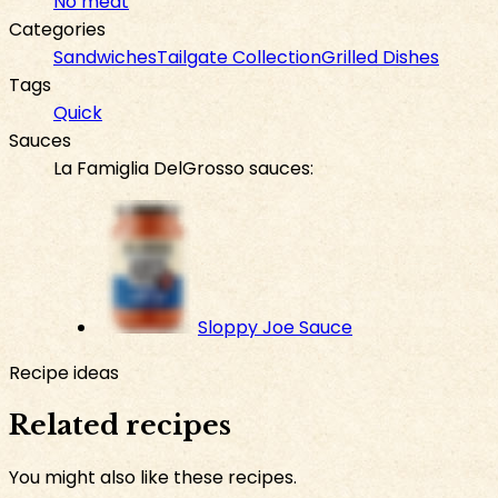
No meat
Categories
Sandwiches
Tailgate Collection
Grilled Dishes
Tags
Quick
Sauces
La Famiglia DelGrosso sauces:
Sloppy Joe Sauce
Recipe ideas
Related recipes
You might also like these recipes.