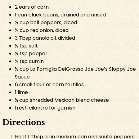
2 ears of corn
1 can black beans, drained and rinsed
½ cup bell peppers, diced
½ cup red onion, diced
3 Tbsp canola oil, divided
½ tsp salt
½ tsp pepper
½ tsp cumin
½ cup La Famiglia DelGrosso Joe Joe’s Sloppy Joe
Sauce
6 small flour or corn tortillas
1 lime
¼ cup shredded Mexican blend cheese
fresh cilantro for garnish
Directions
Heat 1 Tbsp oil in medium pan and sauté peppers