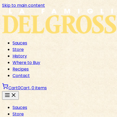
Skip to main content
Sauces
Store
History
Where to Buy
Recipes
Contact
Cart
0
Cart,
0
items
Sauces
Store