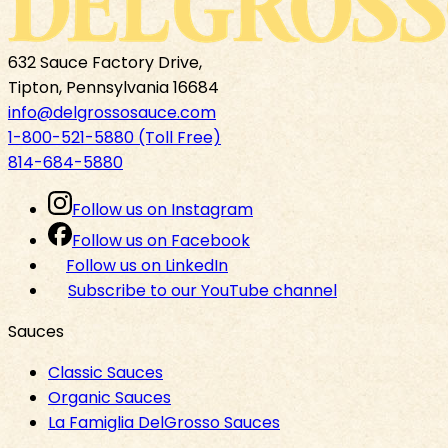
632 Sauce Factory Drive,
Tipton, Pennsylvania 16684
info@delgrossosauce.com
1-800-521-5880 (Toll Free)
814-684-5880
Follow us on Instagram
Follow us on Facebook
Follow us on LinkedIn
Subscribe to our YouTube channel
Sauces
Classic Sauces
Organic Sauces
La Famiglia DelGrosso Sauces