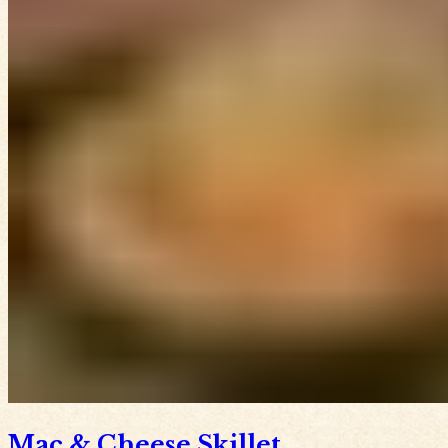
Mac & Cheese Skillet