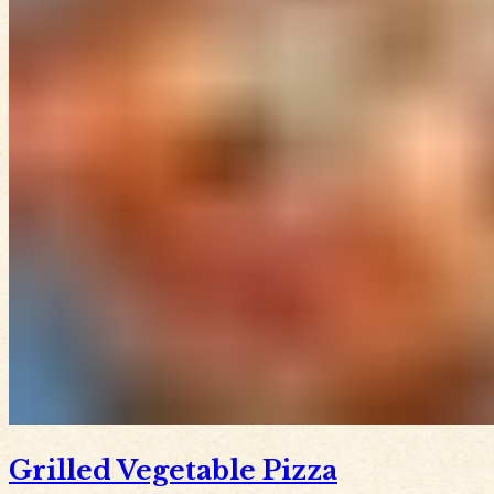
Grilled Vegetable Pizza