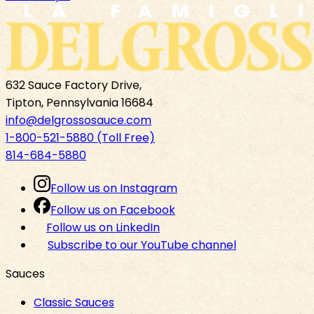
632 Sauce Factory Drive,
Tipton, Pennsylvania 16684
info@delgrossosauce.com
1-800-521-5880 (Toll Free)
814-684-5880
Follow us on Instagram
Follow us on Facebook
Follow us on LinkedIn
Subscribe to our YouTube channel
Sauces
Classic Sauces