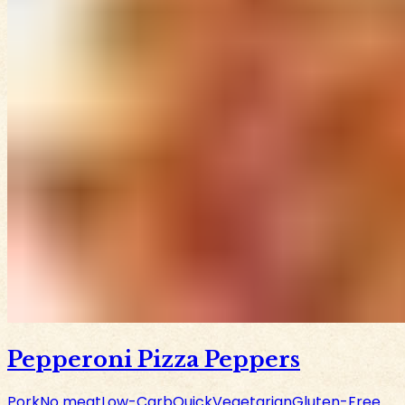
Pepperoni Pizza Peppers
Pork
No meat
Low-Carb
Quick
Vegetarian
Gluten-Free