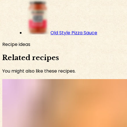
Old Style Pizza Sauce
Recipe ideas
Related recipes
You might also like these recipes.