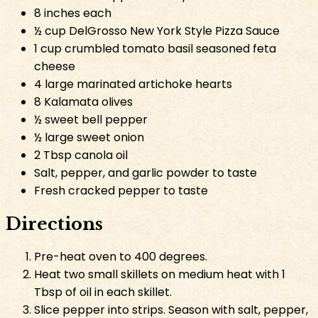
8 inches each
½ cup DelGrosso New York Style Pizza Sauce
1 cup crumbled tomato basil seasoned feta
cheese
4 large marinated artichoke hearts
8 Kalamata olives
½ sweet bell pepper
½ large sweet onion
2 Tbsp canola oil
Salt, pepper, and garlic powder to taste
Fresh cracked pepper to taste
Directions
Pre-heat oven to 400 degrees.
Heat two small skillets on medium heat with 1
Tbsp of oil in each skillet.
Slice pepper into strips. Season with salt, pepper,