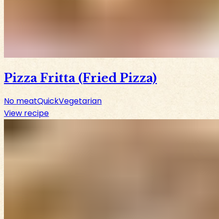
Pizza Fritta (Fried Pizza)
No meat
Quick
Vegetarian
View recipe