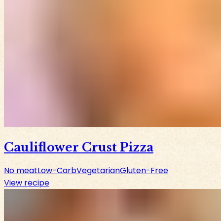
Cauliflower Crust Pizza
No meat
Low-Carb
Vegetarian
Gluten-Free
View recipe