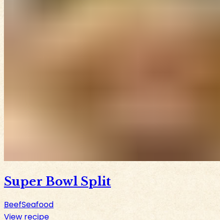
Super Bowl Split
Beef
Seafood
View recipe