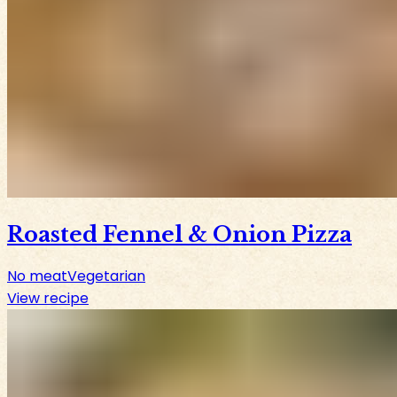
Roasted Fennel & Onion Pizza
No meat
Vegetarian
View recipe