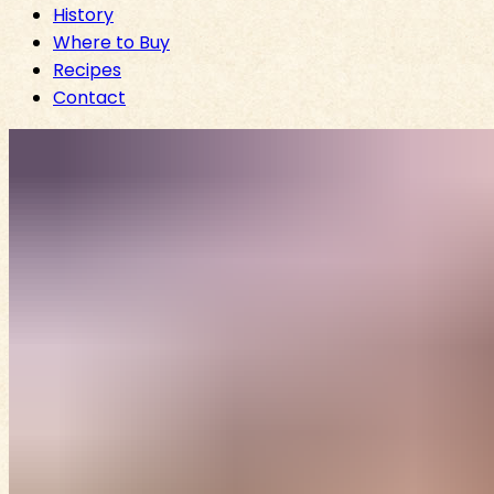
History
Where to Buy
Recipes
Contact