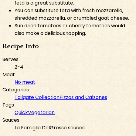
feta is a great substitute.
You can substitute feta with fresh mozzarella,
shredded mozzarella, or crumbled goat cheese.
Sun dried tomatoes or cherry tomatoes would
also make a delicious topping.
Recipe Info
Serves
2-4
Meat
No meat
Categories
Tailgate Collection
Pizzas and Calzones
Tags
Quick
Vegetarian
Sauces
La Famiglia DelGrosso sauces: