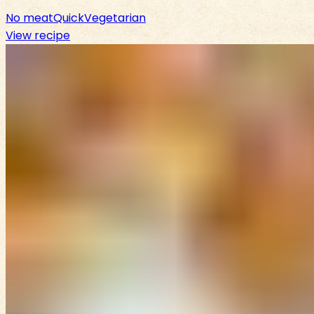
No meat
Quick
Vegetarian
View recipe