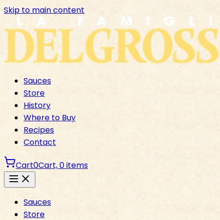
Skip to main content
Sauces
Store
History
Where to Buy
Recipes
Contact
Cart
0
Cart,
0
items
Sauces
Store