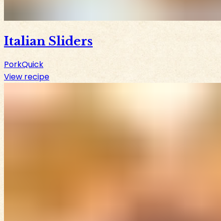
Italian Sliders
Pork
Quick
View recipe