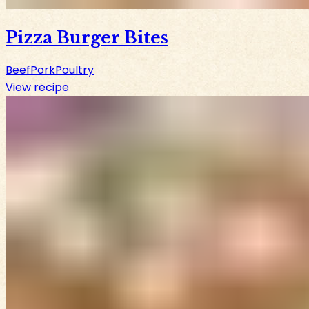
Pizza Burger Bites
Beef
Pork
Poultry
View recipe