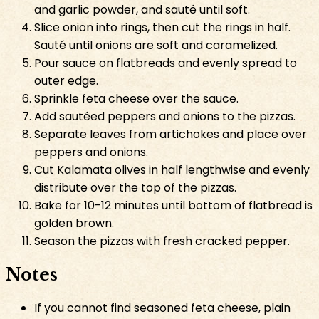
and garlic powder, and sauté until soft.
Slice onion into rings, then cut the rings in half.
Sauté until onions are soft and caramelized.
Pour sauce on flatbreads and evenly spread to
outer edge.
Sprinkle feta cheese over the sauce.
Add sautéed peppers and onions to the pizzas.
Separate leaves from artichokes and place over
peppers and onions.
Cut Kalamata olives in half lengthwise and evenly
distribute over the top of the pizzas.
Bake for 10-12 minutes until bottom of flatbread is
golden brown.
Season the pizzas with fresh cracked pepper.
Notes
If you cannot find seasoned feta cheese, plain