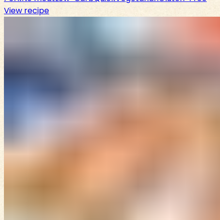
View recipe