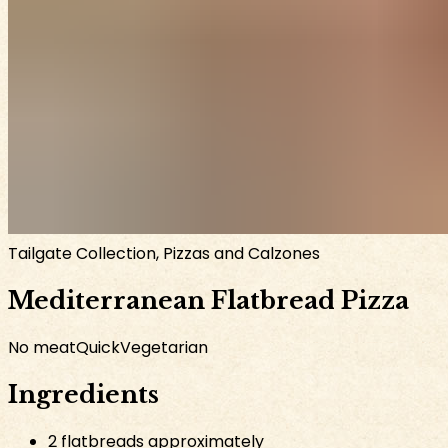
Tailgate Collection, Pizzas and Calzones
Mediterranean Flatbread Pizza
No meat
Quick
Vegetarian
Ingredients
2 flatbreads approximately