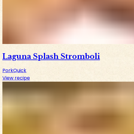
Laguna Splash Stromboli
Pork
Quick
View recipe