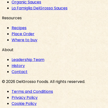
Organic Sauces
La Famiglia DelGrosso Sauces
Resources
Recipes
Place Order
Where to buy
About
Leadership Team
History
Contact
©
2026
DelGrosso Foods
. All rights reserved.
Terms and Conditions
Privacy Policy
Cookie Policy