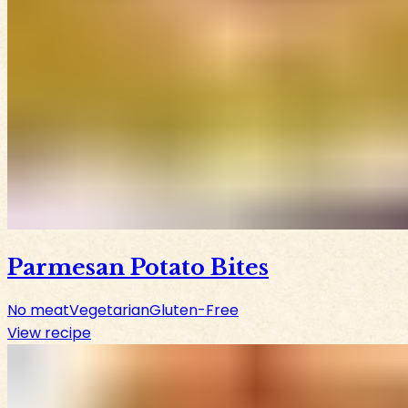
Parmesan Potato Bites
No meat
Vegetarian
Gluten-Free
View recipe