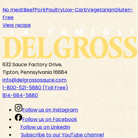
No meat
Beef
Pork
Poultry
Low-Carb
Vegetarian
Gluten-
Free
View recipe
632 Sauce Factory Drive,
Tipton, Pennsylvania 16684
info@delgrossosauce.com
1-800-521-5880 (Toll Free)
814-684-5880
Follow us on Instagram
Follow us on Facebook
Follow us on LinkedIn
Subscribe to our YouTube channel