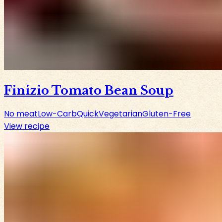
Finizio Tomato Bean Soup
No meat
Low-Carb
Quick
Vegetarian
Gluten-Free
View recipe