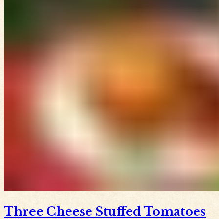
Three Cheese Stuffed Tomatoes