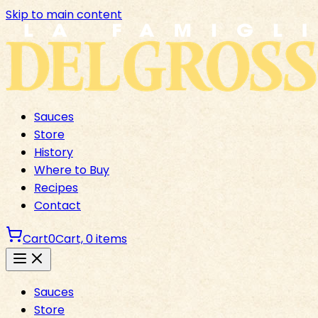
Skip to main content
Sauces
Store
History
Where to Buy
Recipes
Contact
Cart
0
Cart,
0
items
Sauces
Store