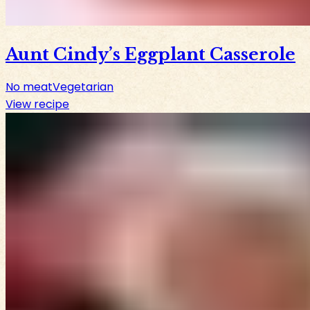
Aunt Cindy’s Eggplant Casserole
No meat
Vegetarian
View recipe