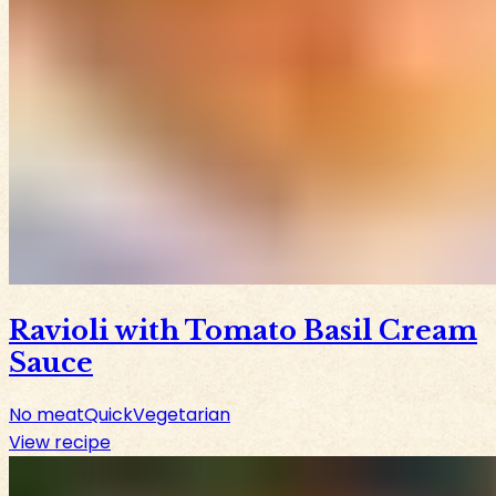
Ravioli with Tomato Basil Cream
Sauce
No meat
Quick
Vegetarian
View recipe