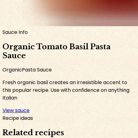
Sauce Info
Organic Tomato Basil Pasta
Sauce
Organic
Pasta Sauce
Fresh organic basil creates an irresistible accent to
this popular recipe. Use with confidence on anything
Italian
View sauce
Recipe ideas
Related recipes