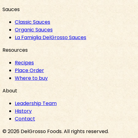
Sauces
Classic Sauces
Organic Sauces
La Famiglia DelGrosso Sauces
Resources
Recipes
Place Order
Where to buy
About
Leadership Team
History
Contact
©
2026
DelGrosso Foods
. All rights reserved.