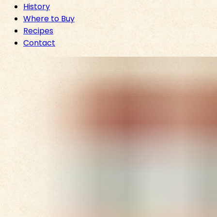
History
Where to Buy
Recipes
Contact