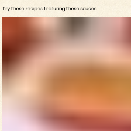
Try these recipes featuring these sauces.