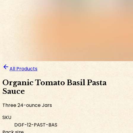
All Products
Organic Tomato Basil Pasta
Sauce
Three 24-ounce Jars
SKU
DGF-12-PAST-BAS
Pack size