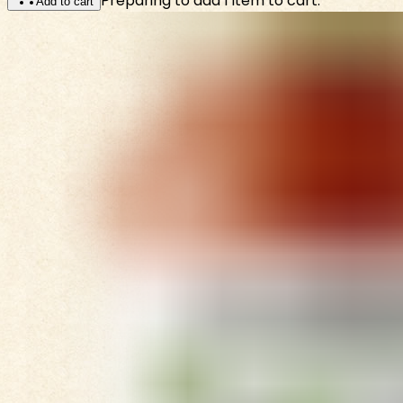
Preparing to add 1 item to cart.
Add to cart