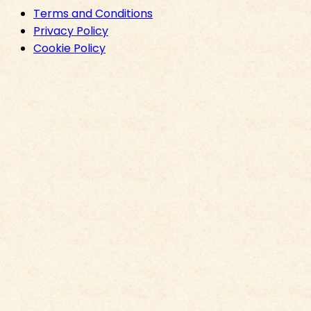
Terms and Conditions
Privacy Policy
Cookie Policy