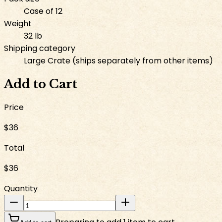
Case of 12
Weight
32 lb
Shipping category
Large Crate (ships separately from other items)
Add to Cart
Price
$36
Total
$36
Quantity