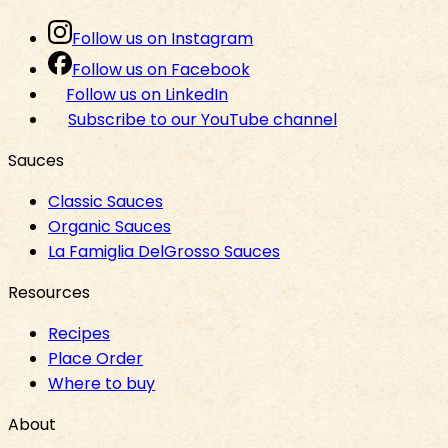
Follow us on Instagram
Follow us on Facebook
Follow us on LinkedIn
Subscribe to our YouTube channel
Sauces
Classic Sauces
Organic Sauces
La Famiglia DelGrosso Sauces
Resources
Recipes
Place Order
Where to buy
About