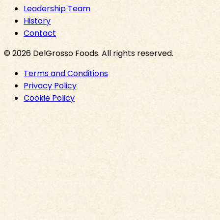
Leadership Team
History
Contact
©
2026
DelGrosso Foods
. All rights reserved.
Terms and Conditions
Privacy Policy
Cookie Policy