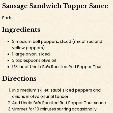
Sausage Sandwich Topper Sauce
Pork
Ingredients
3 medium bell peppers, sliced (mix of red and
yellow peppers)
1 large onion, sliced
3 tablespoons olive oil
1/3 jar of Uncle Bo¹s Roasted Red Pepper Tour
Directions
In a medium skillet, sauté sliced peppers and
onions in olive oil until tender.
Add Uncle Bo¹s Roasted Red Pepper Tour sauce.
Simmer for 10 minutes stirring occasionally.