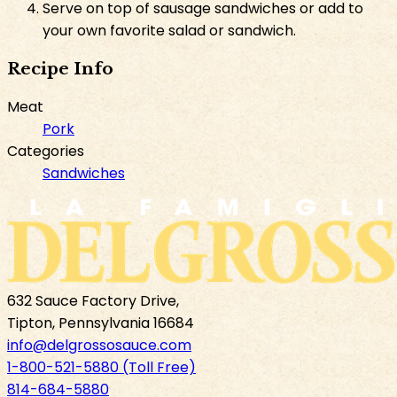
Serve on top of sausage sandwiches or add to
your own favorite salad or sandwich.
Recipe Info
Meat
Pork
Categories
Sandwiches
632 Sauce Factory Drive,
Tipton, Pennsylvania 16684
info@delgrossosauce.com
1-800-521-5880 (Toll Free)
814-684-5880