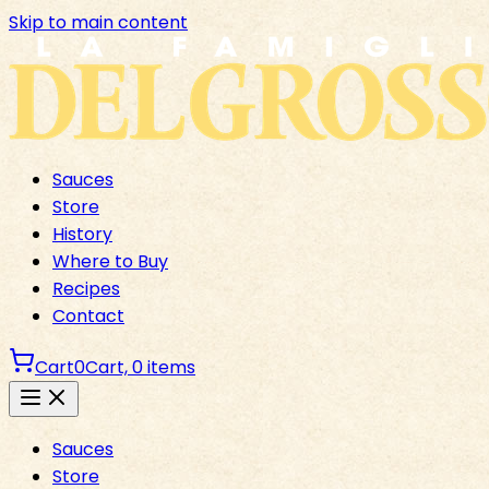
Skip to main content
Sauces
Store
History
Where to Buy
Recipes
Contact
Cart
0
Cart,
0
items
Sauces
Store