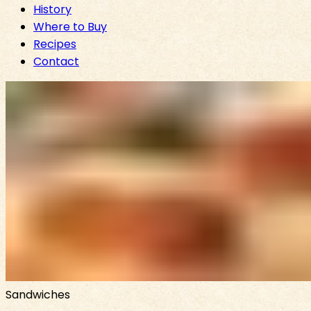
History
Where to Buy
Recipes
Contact
Sandwiches