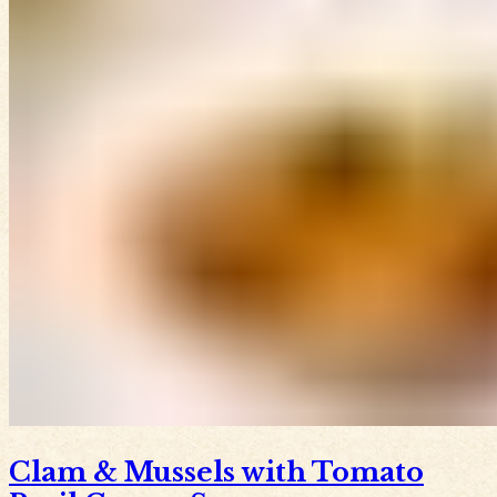
Clam & Mussels with Tomato