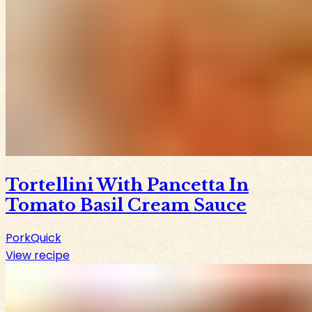
Tortellini With Pancetta In
Tomato Basil Cream Sauce
Pork
Quick
View recipe