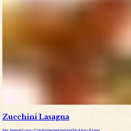
Zucchini Lasagna
No meat
Low-Carb
Vegetarian
Gluten-Free