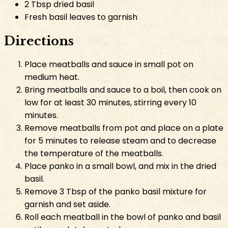
2 Tbsp dried basil
Fresh basil leaves to garnish
Directions
Place meatballs and sauce in small pot on
medium heat.
Bring meatballs and sauce to a boil, then cook on
low for at least 30 minutes, stirring every 10
minutes.
Remove meatballs from pot and place on a plate
for 5 minutes to release steam and to decrease
the temperature of the meatballs.
Place panko in a small bowl, and mix in the dried
basil.
Remove 3 Tbsp of the panko basil mixture for
garnish and set aside.
Roll each meatball in the bowl of panko and basil