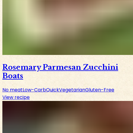
Rosemary Parmesan Zucchini
Boats
No meat
Low-Carb
Quick
Vegetarian
Gluten-Free
View recipe