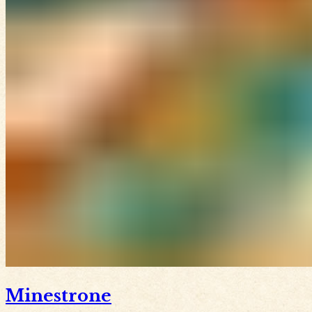
Minestrone