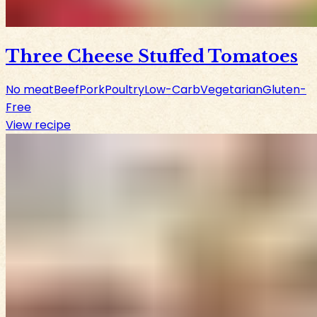
Three Cheese Stuffed Tomatoes
No meat
Beef
Pork
Poultry
Low-Carb
Vegetarian
Gluten-
Free
View recipe