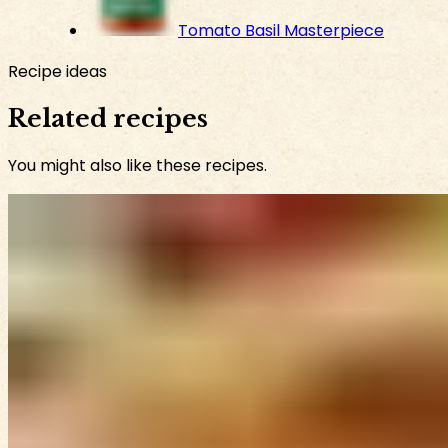
Tomato Basil Masterpiece
Recipe ideas
Related recipes
You might also like these recipes.