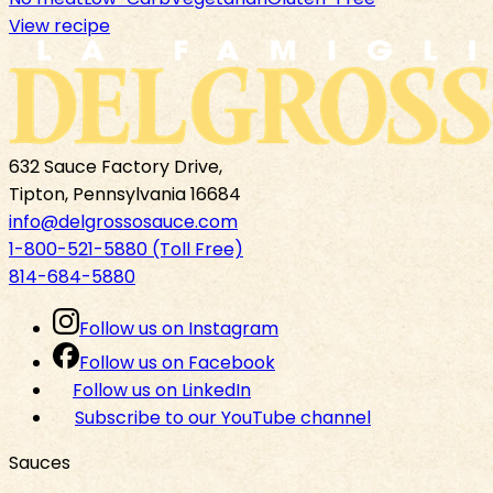
View recipe
632 Sauce Factory Drive,
Tipton, Pennsylvania 16684
info@delgrossosauce.com
1-800-521-5880 (Toll Free)
814-684-5880
Follow us on Instagram
Follow us on Facebook
Follow us on LinkedIn
Subscribe to our YouTube channel
Sauces