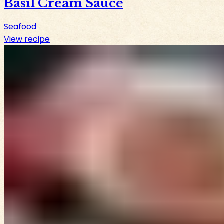
Basil Cream Sauce
Seafood
View recipe