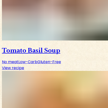
Tomato Basil Soup
No meat
Low-Carb
Gluten-Free
View recipe