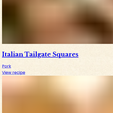
Italian Tailgate Squares
Pork
View recipe