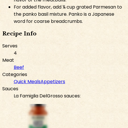
For added flavor, add ¼ cup grated Parmesan to
the panko basil mixture. Panko is a Japanese
word for coarse breadcrumbs.
Recipe Info
Serves
4
Meat
Beef
Categories
Quick Meals
Appetizers
Sauces
La Famiglia DelGrosso sauces: