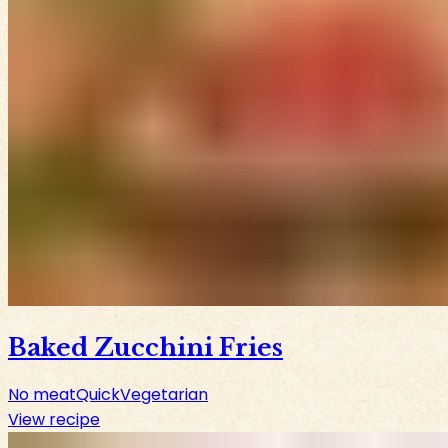
Baked Zucchini Fries
No meat
Quick
Vegetarian
View recipe