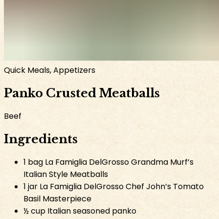
Quick Meals, Appetizers
Panko Crusted Meatballs
Beef
Ingredients
1 bag La Famiglia DelGrosso Grandma Murf’s
Italian Style Meatballs
1 jar La Famiglia DelGrosso Chef John’s Tomato
Basil Masterpiece
½ cup Italian seasoned panko