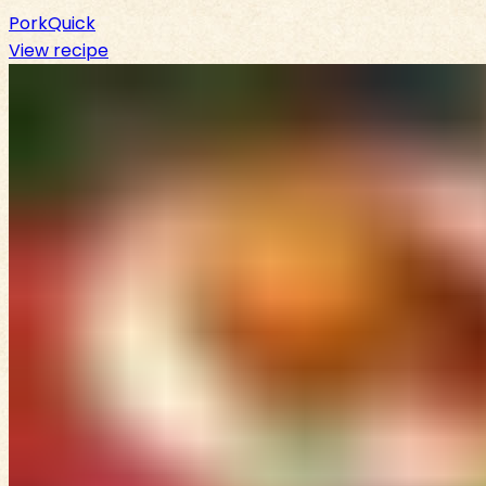
Pork
Quick
View recipe