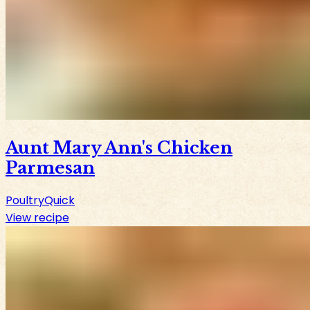
Aunt Mary Ann's Chicken
Parmesan
Poultry
Quick
View recipe