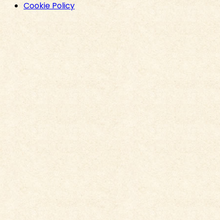
Cookie Policy