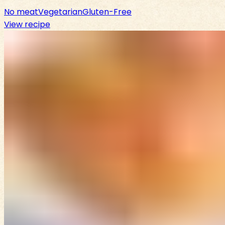
No meat
Vegetarian
Gluten-Free
View recipe