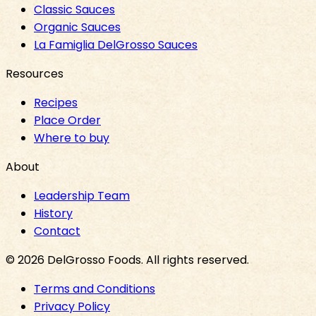
Classic Sauces
Organic Sauces
La Famiglia DelGrosso Sauces
Resources
Recipes
Place Order
Where to buy
About
Leadership Team
History
Contact
©
2026
DelGrosso Foods
. All rights reserved.
Terms and Conditions
Privacy Policy