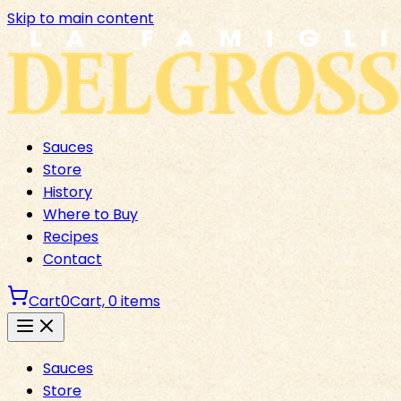
Skip to main content
Sauces
Store
History
Where to Buy
Recipes
Contact
Cart
0
Cart,
0
items
Sauces
Store