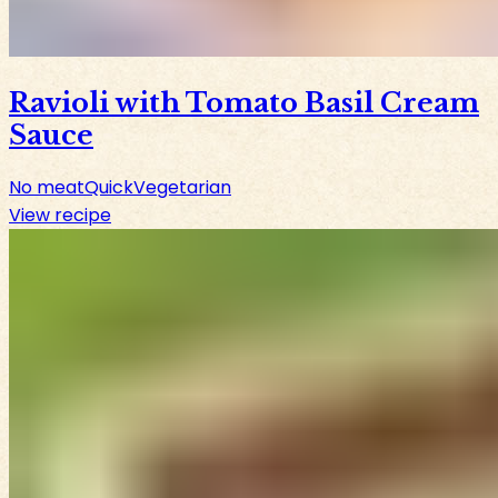
Ravioli with Tomato Basil Cream
Sauce
No meat
Quick
Vegetarian
View recipe