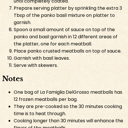
until completely coated.
Prepare serving platter by sprinkling the extra 3
Tbsp of the panko basil mixture on platter to
garnish.
Spoon a small amount of sauce on top of the
panko and basil garnish in 12 different areas of
the platter, one for each meatball.
Place panko crusted meatballs on top of sauce.
Garnish with basil leaves.
Serve with skewers.
Notes
One bag of La Famiglia DelGrosso meatballs has
12 frozen meatballs per bag.
They are pre-cooked so the 30 minutes cooking
time is to heat through.
Cooking longer than 30 minutes will enhance the
flavor of the meatballs.