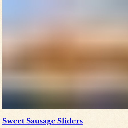
Sweet Sausage Sliders