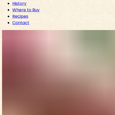
History
Where to Buy
Recipes
Contact