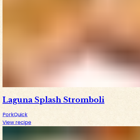
Laguna Splash Stromboli
Pork
Quick
View recipe