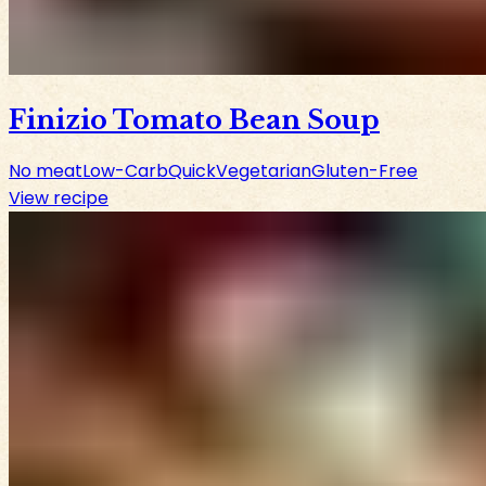
Finizio Tomato Bean Soup
No meat
Low-Carb
Quick
Vegetarian
Gluten-Free
View recipe