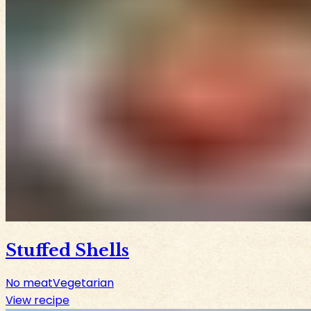
Stuffed Shells
No meat
Vegetarian
View recipe