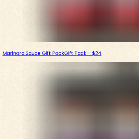
Marinara Sauce Gift Pack
Gift Pack
–
$24