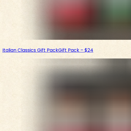
Italian Classics Gift Pack
Gift Pack
–
$24