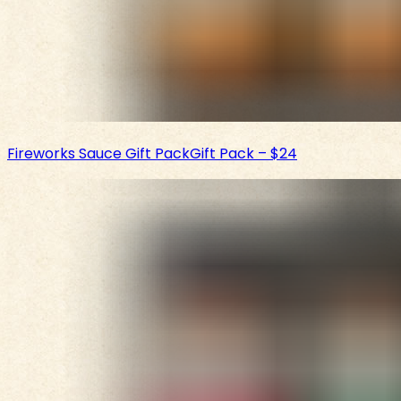
Fireworks Sauce Gift Pack
Gift Pack
–
$24