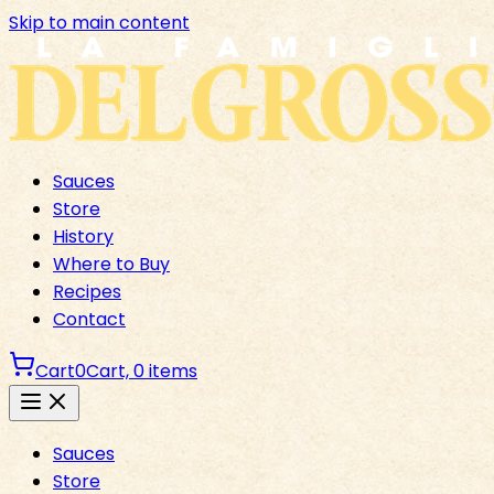
Skip to main content
Sauces
Store
History
Where to Buy
Recipes
Contact
Cart
0
Cart,
0
items
Sauces
Store