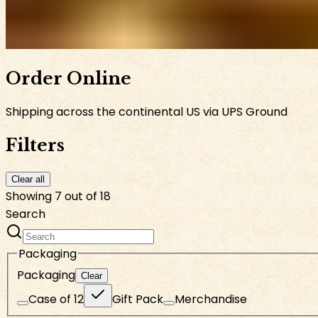
Order Online
Shipping across the continental US via UPS Ground
Filters
Clear all
Showing 7 out of 18
Search
Packaging
Packaging
Clear
Case of 12
Gift Pack
Merchandise