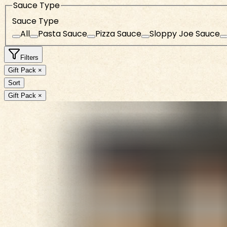
Sauce Type
Sauce Type
All
Pasta Sauce
Pizza Sauce
Sloppy Joe Sauce
Filters
Gift Pack ×
Sort
Gift Pack ×