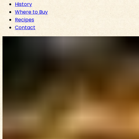
History
Where to Buy
Recipes
Contact