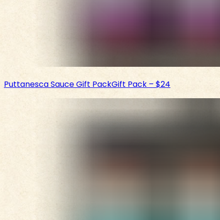
Puttanesca Sauce Gift Pack
Gift Pack
–
$24