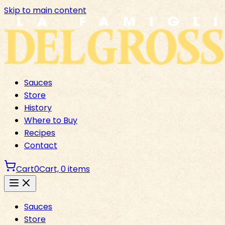
Skip to main content
Sauces
Store
History
Where to Buy
Recipes
Contact
Cart
0
Cart,
0
items
Sauces
Store