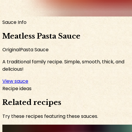
Sauce Info
Meatless Pasta Sauce
Original
Pasta Sauce
A traditional family recipe. Simple, smooth, thick, and
delicious!
View sauce
Recipe ideas
Related recipes
Try these recipes featuring these sauces.