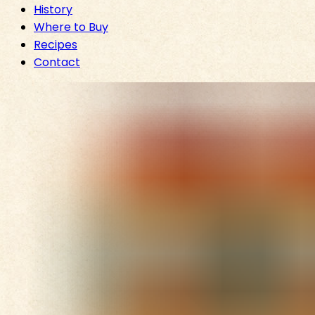
History
Where to Buy
Recipes
Contact