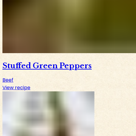
Stuffed Green Peppers
Beef
View recipe