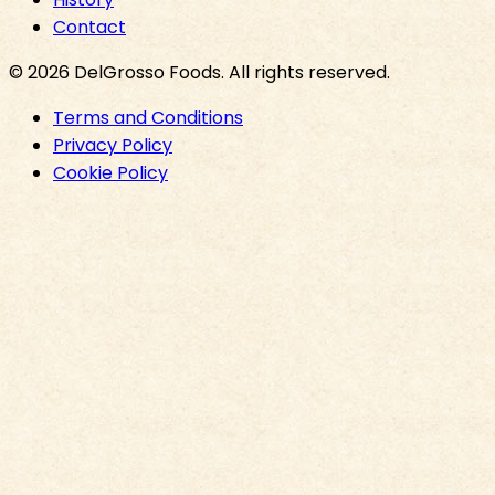
Contact
©
2026
DelGrosso Foods
. All rights reserved.
Terms and Conditions
Privacy Policy
Cookie Policy