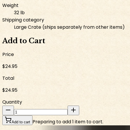
Weight
32 lb
Shipping category
Large Crate (ships separately from other items)
Add to Cart
Price
$24.95
Total
$24.95
Quantity
Preparing to add 1 item to cart.
Add to cart