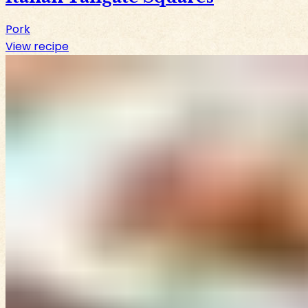
Pork
View recipe