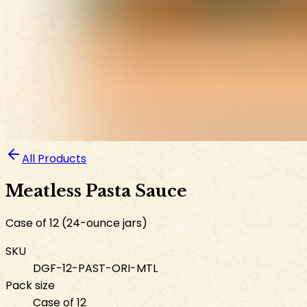
All Products
Meatless Pasta Sauce
Case of 12 (24-ounce jars)
SKU
DGF-12-PAST-ORI-MTL
Pack size
Case of 12