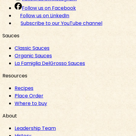
Follow us on Facebook
Follow us on LinkedIn
Subscribe to our YouTube channel
Sauces
Classic Sauces
Organic Sauces
La Famiglia DelGrosso Sauces
Resources
Recipes
Place Order
Where to buy
About
Leadership Team
History