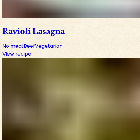
Ravioli Lasagna
No meat
Beef
Vegetarian
View recipe