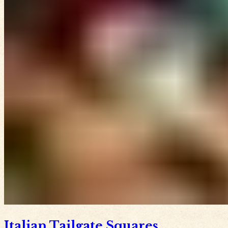
Italian Tailgate Squares