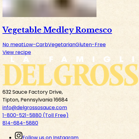
Vegetable Medley Romesco
No meat
Low-Carb
Vegetarian
Gluten-Free
View recipe
632 Sauce Factory Drive,
Tipton, Pennsylvania 16684
info@delgrossosauce.com
1-800-521-5880 (Toll Free)
814-684-5880
Follow us on Instagram