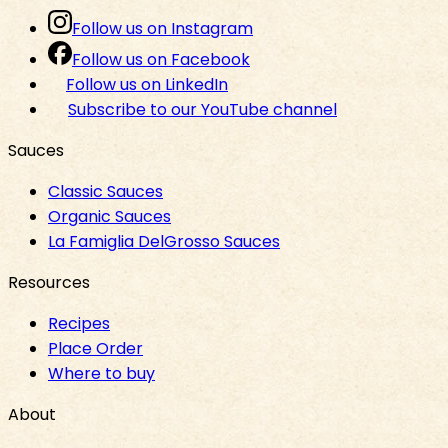
Follow us on Instagram
Follow us on Facebook
Follow us on LinkedIn
Subscribe to our YouTube channel
Sauces
Classic Sauces
Organic Sauces
La Famiglia DelGrosso Sauces
Resources
Recipes
Place Order
Where to buy
About