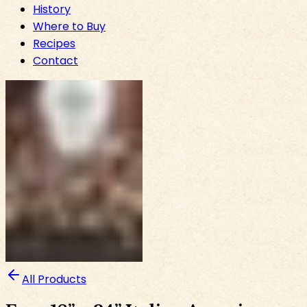
History
Where to Buy
Recipes
Contact
All Products