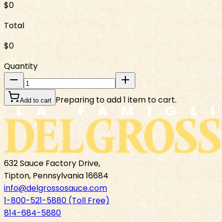
$0
Total
$0
Quantity
Preparing to add 1 item to cart.
Add to cart
632 Sauce Factory Drive,
Tipton, Pennsylvania 16684
info@delgrossosauce.com
1-800-521-5880 (Toll Free)
814-684-5880