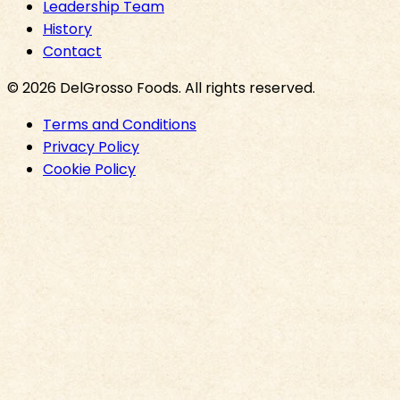
Leadership Team
History
Contact
©
2026
DelGrosso Foods
. All rights reserved.
Terms and Conditions
Privacy Policy
Cookie Policy