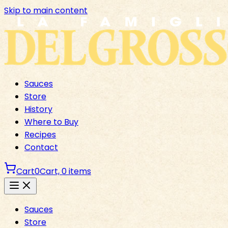
Skip to main content
Sauces
Store
History
Where to Buy
Recipes
Contact
Cart
0
Cart,
0
items
Sauces
Store