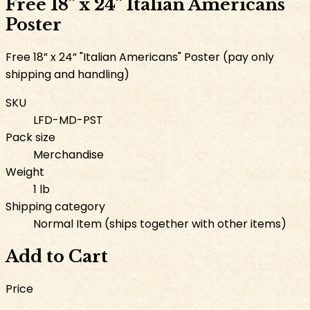
Free 18” x 24” Italian Americans
Poster
Free 18” x 24” "Italian Americans" Poster (pay only
shipping and handling)
SKU
LFD-MD-PST
Pack size
Merchandise
Weight
1 lb
Shipping category
Normal Item (ships together with other items)
Add to Cart
Price