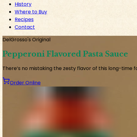
History
Where to Buy
Recipes
Contact
DelGrosso's Original
Pepperoni Flavored Pasta Sauce
There’s no mistaking the zesty flavor of this long-time f
Order Online