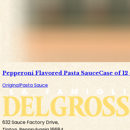
Pepperoni Flavored Pasta Sauce
Case of 12
Original
Pasta Sauce
632 Sauce Factory Drive,
Tipton, Pennsylvania 16684