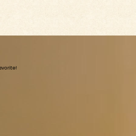
avorite!