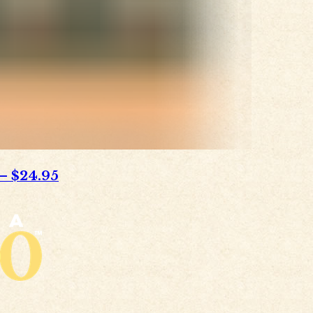
–
$24.95