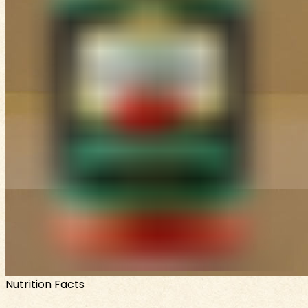
Nutrition Facts