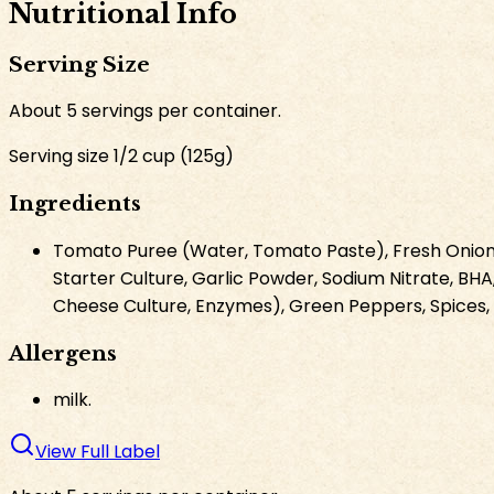
Nutritional Info
Serving Size
About
5
servings per container.
Serving size
1/2 cup
(
125
g
)
Ingredients
Tomato Puree (Water, Tomato Paste), Fresh Onions, 
Starter Culture, Garlic Powder, Sodium Nitrate, BHA,
Cheese Culture, Enzymes), Green Peppers, Spices, G
Allergens
milk.
View Full Label