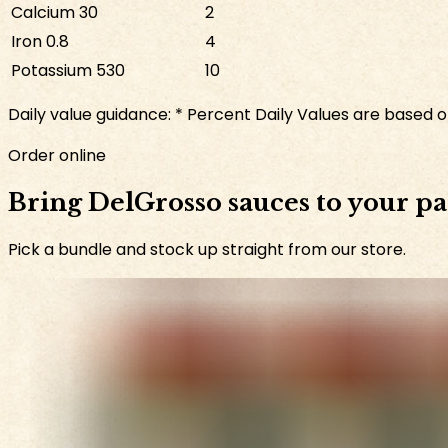
Calcium
30
2
Iron
0.8
4
Potassium
530
10
Daily value guidance:
* Percent Daily Values are based on
Order online
Bring DelGrosso sauces to your p
Pick a bundle and stock up straight from our store.