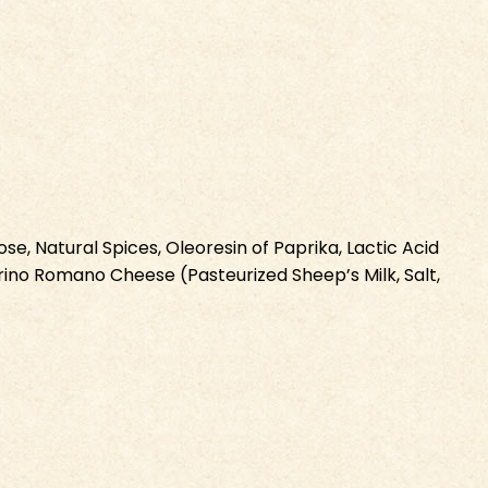
e, Natural Spices, Oleoresin of Paprika, Lactic Acid
ecorino Romano Cheese (Pasteurized Sheep’s Milk, Salt,