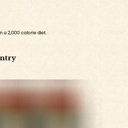
 a 2,000 calorie diet.
antry