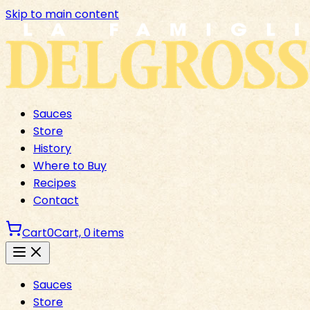
Skip to main content
Sauces
Store
History
Where to Buy
Recipes
Contact
Cart
0
Cart,
0
items
Sauces
Store