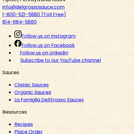
info@delgrossosauce.com
1-800-521-5880 (Toll Free)
814-684-5880
Follow us on Instagram
Follow us on Facebook
Follow us on LinkedIn
Subscribe to our YouTube channel
Sauces
Classic Sauces
Organic Sauces
La Famiglia DelGrosso Sauces
Resources
Recipes
Place Order