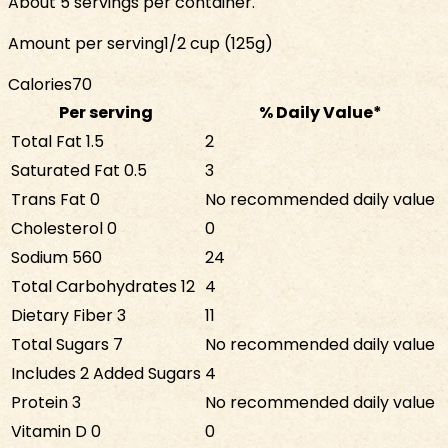
About 5 servings per container.
Amount per serving
1/2 cup (125g)
Calories
70
Per serving
% Daily Value*
Total Fat
1.5
2
Saturated Fat
0.5
3
Trans Fat
0
No recommended daily value
Cholesterol
0
0
Sodium
560
24
Total Carbohydrates
12
4
Dietary Fiber
3
11
Total Sugars
7
No recommended daily value
Includes
2
Added Sugars
4
Protein
3
No recommended daily value
Vitamin D
0
0