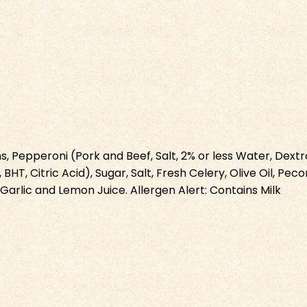
Pepperoni (Pork and Beef, Salt, 2% or less Water, Dextros
 BHT, Citric Acid), Sugar, Salt, Fresh Celery, Olive Oil, P
arlic and Lemon Juice. Allergen Alert: Contains Milk