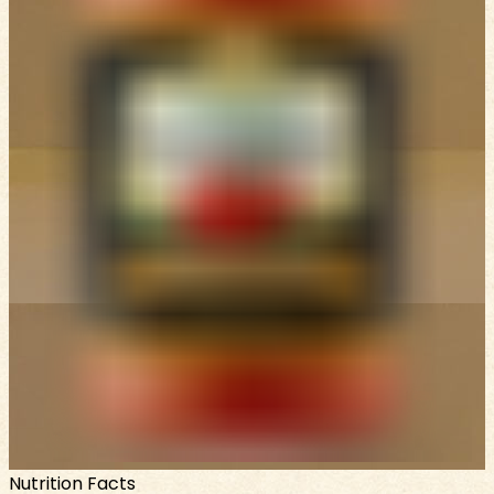
Nutrition Facts