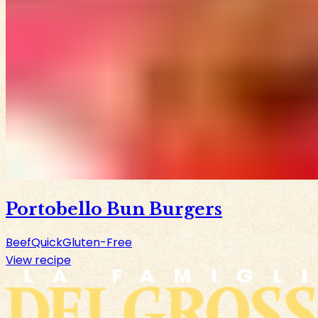
Portobello Bun Burgers
Beef
Quick
Gluten-Free
View recipe