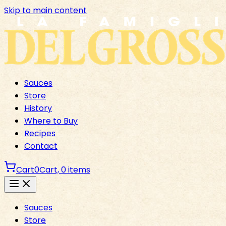
Skip to main content
Sauces
Store
History
Where to Buy
Recipes
Contact
Cart
0
Cart,
0
items
Sauces
Store