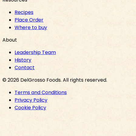
Recipes
Place Order
Where to buy
About
Leadership Team
History
Contact
©
2026
DelGrosso Foods
. All rights reserved.
Terms and Conditions
Privacy Policy
Cookie Policy