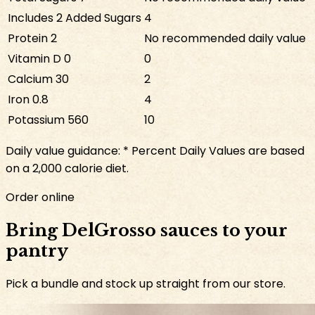
Includes
2
Added Sugars
4
Protein
2
No recommended daily value
Vitamin D
0
0
Calcium
30
2
Iron
0.8
4
Potassium
560
10
Daily value guidance:
* Percent Daily Values are based
on a 2,000 calorie diet.
Order online
Bring DelGrosso sauces to your
pantry
Pick a bundle and stock up straight from our store.