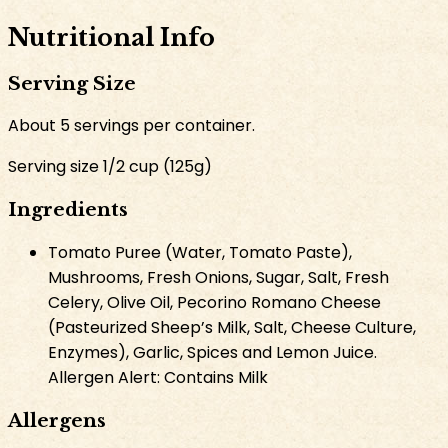
Nutritional Info
Serving Size
About
5
servings per container.
Serving size
1/2 cup
(
125
g
)
Ingredients
Tomato Puree (Water, Tomato Paste),
Mushrooms, Fresh Onions, Sugar, Salt, Fresh
Celery, Olive Oil, Pecorino Romano Cheese
(Pasteurized Sheep’s Milk, Salt, Cheese Culture,
Enzymes), Garlic, Spices and Lemon Juice.
Allergen Alert: Contains Milk
Allergens