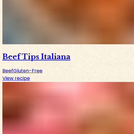
Beef Tips Italiana
Beef
Gluten-Free
View recipe