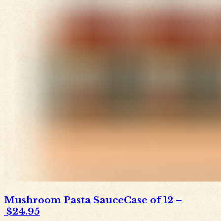
Mushroom Pasta Sauce
Case of 12
–
$24.95