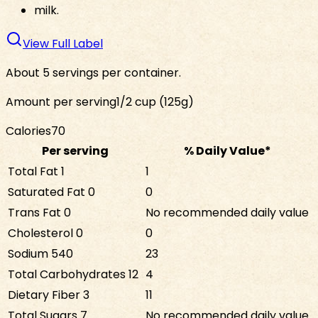
milk.
View Full Label
About 5 servings per container.
Amount per serving
1/2 cup (125g)
Calories
70
Per serving
% Daily Value*
Total Fat
1
1
Saturated Fat
0
0
Trans Fat
0
No recommended daily value
Cholesterol
0
0
Sodium
540
23
Total Carbohydrates
12
4
Dietary Fiber
3
11
Total Sugars
7
No recommended daily value