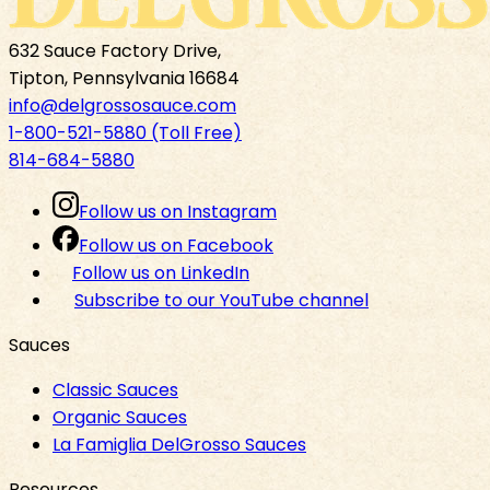
632 Sauce Factory Drive,
Tipton, Pennsylvania 16684
info@delgrossosauce.com
1-800-521-5880 (Toll Free)
814-684-5880
Follow us on Instagram
Follow us on Facebook
Follow us on LinkedIn
Subscribe to our YouTube channel
Sauces
Classic Sauces
Organic Sauces
La Famiglia DelGrosso Sauces
Resources