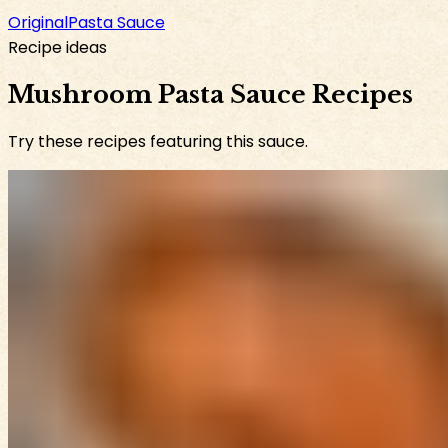
Original
Pasta Sauce
Recipe ideas
Mushroom Pasta Sauce Recipes
Try these recipes featuring this sauce.