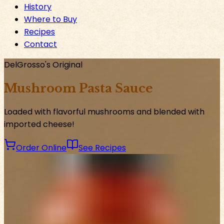
History
Where to Buy
Recipes
Contact
DelGrosso's Original
Mushroom Pasta Sauce
Loaded with flavorful mushrooms and blended with
imported cheese!
Order Online
See Recipes