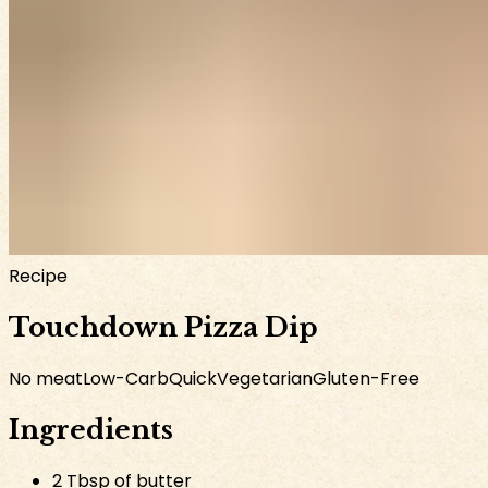
Recipe
Touchdown Pizza Dip
No meat
Low-Carb
Quick
Vegetarian
Gluten-Free
Ingredients
2 Tbsp of butter