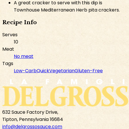
A great cracker to serve with this dip is
Townhouse Mediterranean Herb pita crackers.
Recipe Info
Serves
10
Meat
No meat
Tags
Low-Carb
Quick
Vegetarian
Gluten-Free
632 Sauce Factory Drive,
Tipton, Pennsylvania 16684
info@delgrossosauce.com