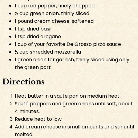
1 cup red pepper, finely chopped
½ cup green onion, thinly sliced
1 pound cream cheese, softened
1 tsp dried basil
1 tsp dried oregano
1 cup of your favorite DelGrosso pizza sauce
½ cup shredded mozzarella
1 green onion for garnish, thinly sliced using only
the green part
Directions
Heat butter in a sauté pan on medium heat.
Sauté peppers and green onions until soft, about
4 minutes.
Reduce heat to low.
Add cream cheese in small amounts and stir until
melted.