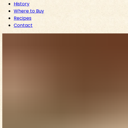
History
Where to Buy
Recipes
Contact