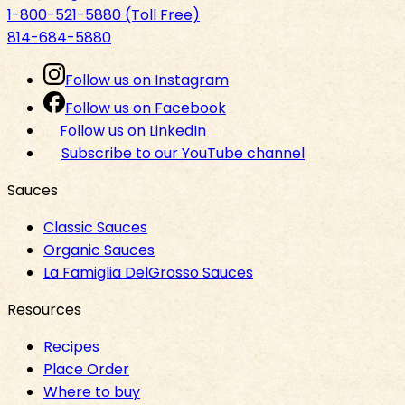
1-800-521-5880 (Toll Free)
814-684-5880
Follow us on Instagram
Follow us on Facebook
Follow us on LinkedIn
Subscribe to our YouTube channel
Sauces
Classic Sauces
Organic Sauces
La Famiglia DelGrosso Sauces
Resources
Recipes
Place Order
Where to buy