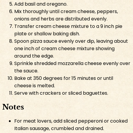
Add basil and oregano.
Mix thoroughly until cream cheese, peppers,
onions and herbs are distributed evenly.
Transfer cream cheese mixture to a 9 inch pie
plate or shallow baking dish.
Spoon pizza sauce evenly over dip, leaving about
one inch of cream cheese mixture showing
around the edge.
Sprinkle shredded mozzarella cheese evenly over
the sauce.
Bake at 350 degrees for 15 minutes or until
cheese is melted.
Serve with crackers or sliced baguettes.
Notes
For meat lovers, add sliced pepperoni or cooked
Italian sausage, crumbled and drained.