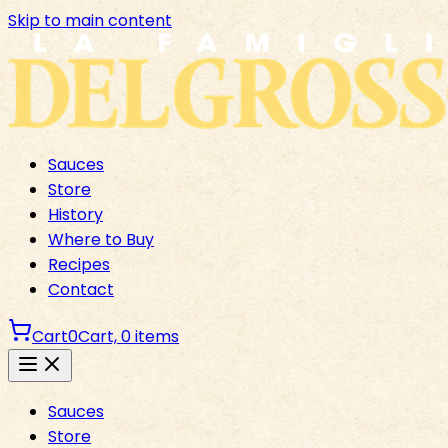
Skip to main content
Sauces
Store
History
Where to Buy
Recipes
Contact
Cart
0
Cart,
0
items
Sauces
Store