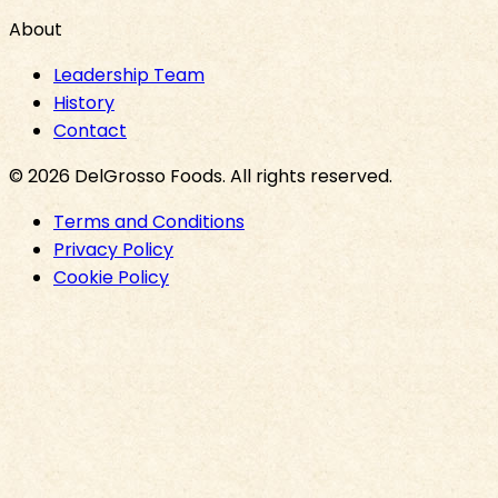
About
Leadership Team
History
Contact
©
2026
DelGrosso Foods
. All rights reserved.
Terms and Conditions
Privacy Policy
Cookie Policy