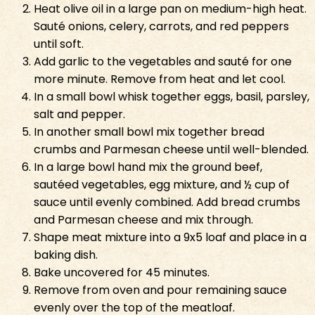
Heat olive oil in a large pan on medium-high heat.
Sauté onions, celery, carrots, and red peppers
until soft.
Add garlic to the vegetables and sauté for one
more minute. Remove from heat and let cool.
In a small bowl whisk together eggs, basil, parsley,
salt and pepper.
In another small bowl mix together bread
crumbs and Parmesan cheese until well-blended.
In a large bowl hand mix the ground beef,
sautéed vegetables, egg mixture, and ½ cup of
sauce until evenly combined. Add bread crumbs
and Parmesan cheese and mix through.
Shape meat mixture into a 9x5 loaf and place in a
baking dish.
Bake uncovered for 45 minutes.
Remove from oven and pour remaining sauce
evenly over the top of the meatloaf.