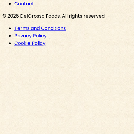
Contact
©
2026
DelGrosso Foods
. All rights reserved.
Terms and Conditions
Privacy Policy
Cookie Policy