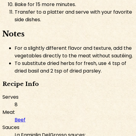
Bake for 15 more minutes.
Transfer to a platter and serve with your favorite
side dishes.
Notes
For a slightly different flavor and texture, add the
vegetables directly to the meat without sautéing.
To substitute dried herbs for fresh, use 4 tsp of
dried basil and 2 tsp of dried parsley.
Recipe Info
Serves
8
Meat
Beef
Sauces
La Famiglia DelGrosso sauces: