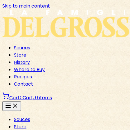
Skip to main content
Sauces
Store
History
Where to Buy
Recipes
Contact
Cart
0
Cart,
0
items
Sauces
Store