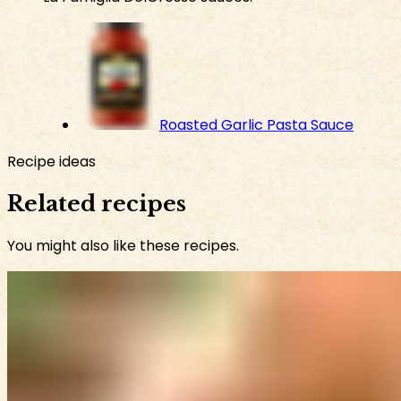
Roasted Garlic Pasta Sauce
Recipe ideas
Related recipes
You might also like these recipes.