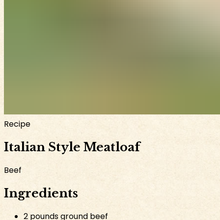
Recipe
Italian Style Meatloaf
Beef
Ingredients
2 pounds ground beef