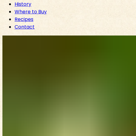
History
Where to Buy
Recipes
Contact