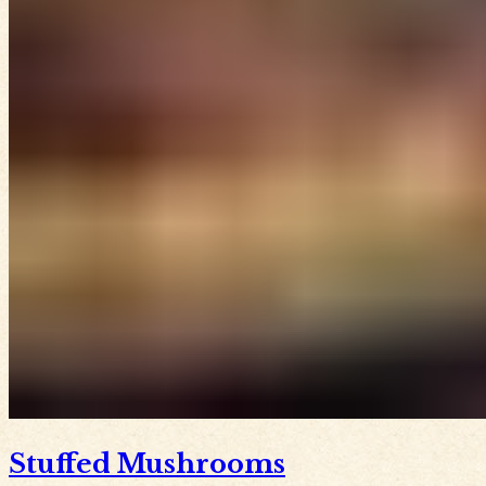
Stuffed Mushrooms