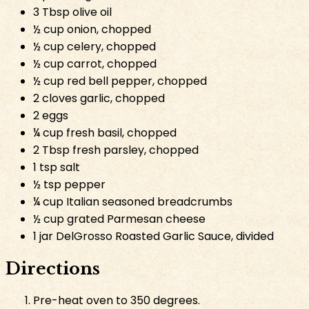
3 Tbsp olive oil
½ cup onion, chopped
½ cup celery, chopped
½ cup carrot, chopped
½ cup red bell pepper, chopped
2 cloves garlic, chopped
2 eggs
¼ cup fresh basil, chopped
2 Tbsp fresh parsley, chopped
1 tsp salt
½ tsp pepper
¼ cup Italian seasoned breadcrumbs
½ cup grated Parmesan cheese
1 jar DelGrosso Roasted Garlic Sauce, divided
Directions
Pre-heat oven to 350 degrees.