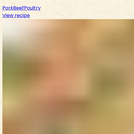
Pork
Beef
Poultry
View recipe