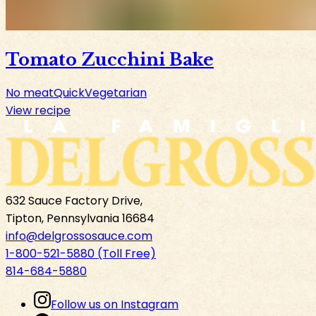
Tomato Zucchini Bake
No meat
Quick
Vegetarian
View recipe
632 Sauce Factory Drive,
Tipton, Pennsylvania 16684
info@delgrossosauce.com
1-800-521-5880 (Toll Free)
814-684-5880
Follow us on Instagram