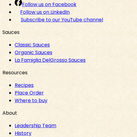
Follow us on Facebook
Follow us on LinkedIn
Subscribe to our YouTube channel
Sauces
Classic Sauces
Organic Sauces
La Famiglia DelGrosso Sauces
Resources
Recipes
Place Order
Where to buy
About
Leadership Team
History