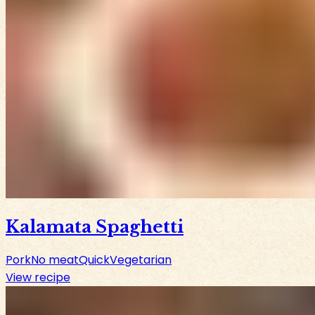
Kalamata Spaghetti
Pork
No meat
Quick
Vegetarian
View recipe