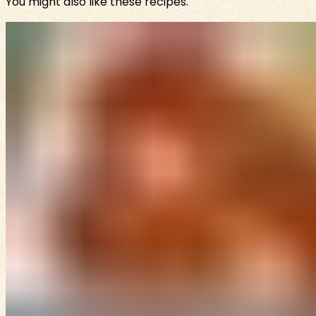
You might also like these recipes.