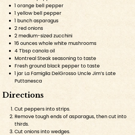
1 orange bell pepper
1 yellow bell pepper
1 bunch asparagus
2 red onions
2 medium-sized zucchini
16 ounces whole white mushrooms
4 Tbsp canola oil
Montreal Steak seasoning to taste
Fresh ground black pepper to taste
1 jar La Famiglia DelGrosso Uncle Jim’s Late
Puttanesca
Directions
Cut peppers into strips.
Remove tough ends of asparagus, then cut into
thirds.
Cut onions into wedges.