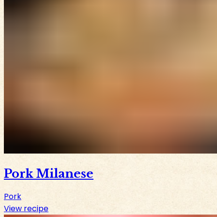
Pork Milanese
Pork
View recipe