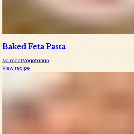
Baked Feta Pasta
No meat
Vegetarian
View recipe