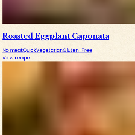
Roasted Eggplant Caponata
No meat
Quick
Vegetarian
Gluten-Free
View recipe