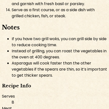
and garnish with fresh basil or parsley.
Serve as a first course, or as a side dish with
grilled chicken, fish, or steak.
Notes
If you have two grill woks, you can grill side by side
to reduce cooking time.
Instead of grilling, you can roast the vegetables in
the oven at 400 degrees.
Asparagus will cook faster than the other
vegetables if the spears are thin, so it’s important
to get thicker spears.
Recipe Info
Serves
8
Meat