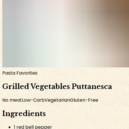
Pasta Favorites
Grilled Vegetables Puttanesca
No meat
Low-Carb
Vegetarian
Gluten-Free
Ingredients
1 red bell pepper