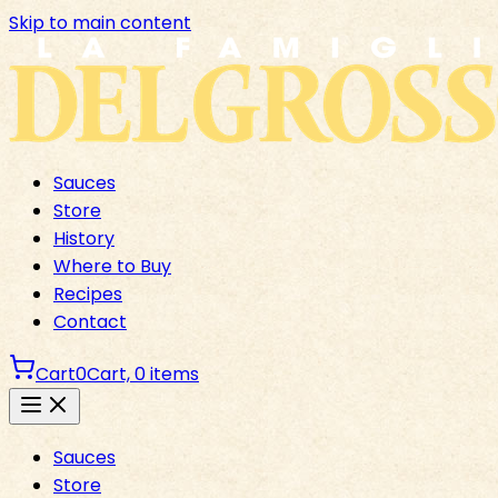
Skip to main content
Sauces
Store
History
Where to Buy
Recipes
Contact
Cart
0
Cart,
0
items
Sauces
Store