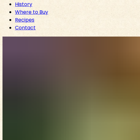
History
Where to Buy
Recipes
Contact