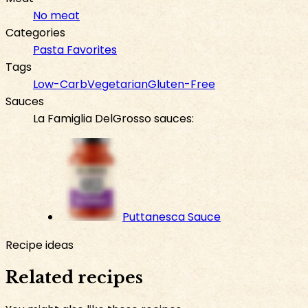
No meat
Categories
Pasta Favorites
Tags
Low-Carb
Vegetarian
Gluten-Free
Sauces
La Famiglia DelGrosso sauces:
Puttanesca Sauce
Recipe ideas
Related recipes