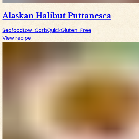
Alaskan Halibut Puttanesca
Seafood
Low-Carb
Quick
Gluten-Free
View recipe