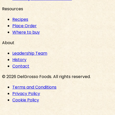
Resources
Recipes
Place Order
Where to buy
About
Leadership Team
History
Contact
©
2026
DelGrosso Foods
. All rights reserved.
Terms and Conditions
Privacy Policy
Cookie Policy