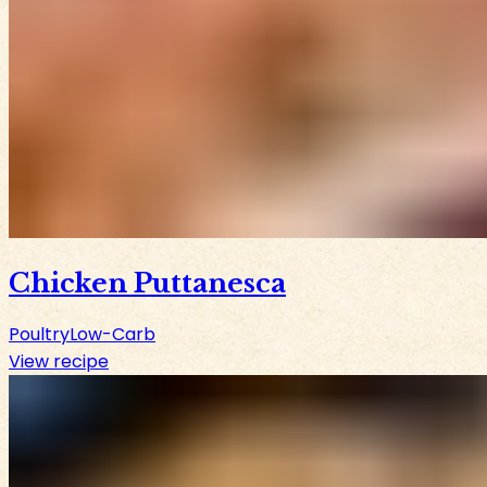
Chicken Puttanesca
Poultry
Low-Carb
View recipe