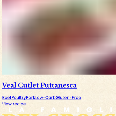
Veal Cutlet Puttanesca
Beef
Poultry
Pork
Low-Carb
Gluten-Free
View recipe