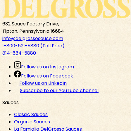
632 Sauce Factory Drive,
Tipton, Pennsylvania 16684
info@delgrossosauce.com
1-800-521-5880 (Toll Free)
814-684-5880
Follow us on Instagram
Follow us on Facebook
Follow us on LinkedIn
Subscribe to our YouTube channel
Sauces
Classic Sauces
Organic Sauces
La Famiglia DelGrosso Sauces