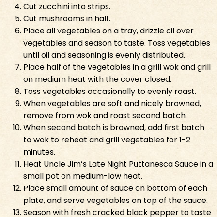
Cut zucchini into strips.
Cut mushrooms in half.
Place all vegetables on a tray, drizzle oil over
vegetables and season to taste. Toss vegetables
until oil and seasoning is evenly distributed.
Place half of the vegetables in a grill wok and grill
on medium heat with the cover closed.
Toss vegetables occasionally to evenly roast.
When vegetables are soft and nicely browned,
remove from wok and roast second batch.
When second batch is browned, add first batch
to wok to reheat and grill vegetables for 1-2
minutes.
Heat Uncle Jim’s Late Night Puttanesca Sauce in a
small pot on medium-low heat.
Place small amount of sauce on bottom of each
plate, and serve vegetables on top of the sauce.
Season with fresh cracked black pepper to taste