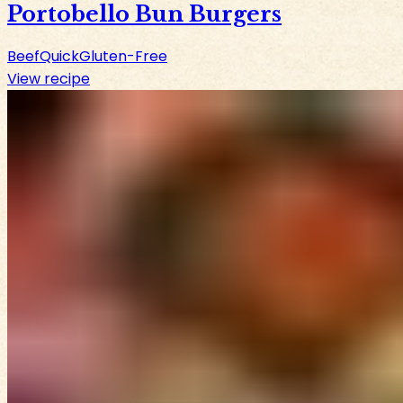
Portobello Bun Burgers
Beef
Quick
Gluten-Free
View recipe