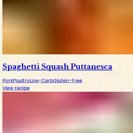
Spaghetti Squash Puttanesca
Pork
Poultry
Low-Carb
Gluten-Free
View recipe